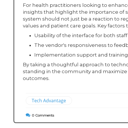
For health practitioners looking to enhanc
insights that highlight the importance of 
system should not just be a reaction to reg
values and patient care goals. Key factor
Usability of the interface for both staf
The vendor's responsiveness to feedb
Implementation support and training f
By taking a thoughtful approach to technol
standing in the community and maximize the
outcomes.
Tech Advantage
0
Comments