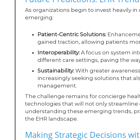
As organizations begin to invest heavily in d
emerging:
Patient-Centric Solutions:
Enhancement
gained traction, allowing patients mor
Interoperability:
A focus on system int
different care settings, paving the wa
Sustainability:
With greater awareness 
increasingly seeking solutions that al
management.
The challenge remains for concierge health
technologies that will not only streamline 
understanding these emerging trends, prac
the EHR landscape.
Making Strategic Decisions wit