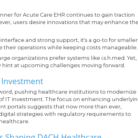
nner for Acute Care EHR continues to gain traction
wever, users desire innovations that may enhance th
interface and strong support, it's a go-to for smaller
ze their operations while keeping costs manageable.
large organizations prefer systems like i.s.h.med. Yet,
y hint at upcoming challenges moving forward.
l Investment
ord, pushing healthcare institutions to modernize
s of IT investment. The focus on enhancing underlyi
tient portals suggests that now more than ever,
digital strategies with regulatory requirements to
healthcare.
ds Shaping DACH Healthcare