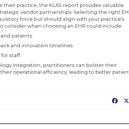
e their practice, the KLAS report provides valuable
strategic vendor partnerships. Selecting the right E
ulatory force but should align with your practice's
s to consider when choosing an EHR could include:
f and patients.
ack and innovation timelines.
or staff.
ogy integration, practitioners can bolster their
ir operational efficiency, leading to better patien
Fac