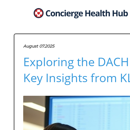
August 07.2025
Exploring the DACH
Key Insights from 