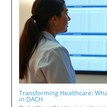
Transforming Healthcare: Wha
in DACH