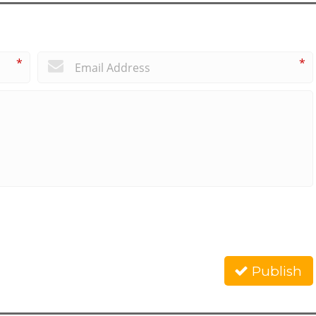
*
*
Publish