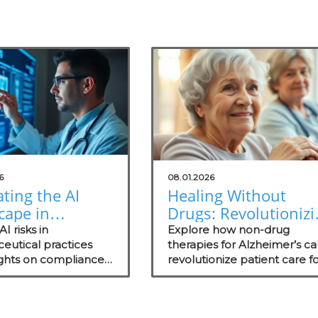
6
08.01.2026
ting the AI
Healing Without
cape in
Drugs: Revolutionizi
a:
Alzheimer's Care for
I risks in
Explore how non-drug
standing Risks
eutical practices
Practitioners
therapies for Alzheimer’s c
ights on compliance,
revolutionize patient care f
alth
 evaluations, and the
concierge health practitione
tioners
nce of independent
enhancing wellness and
ents in healthcare
community standing.