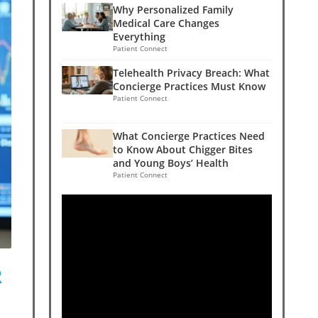
Why Personalized Family
Medical Care Changes
Everything
Patient Connect
Telehealth Privacy Breach: What
Concierge Practices Must Know
Patient Connect
What Concierge Practices Need
to Know About Chigger Bites
and Young Boys’ Health
Patient Connect
R