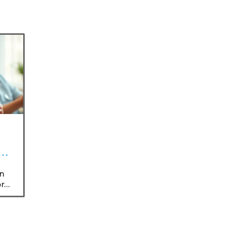
ng
an
or
rs,