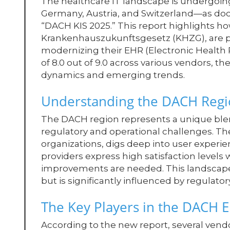
The healthcare IT landscape is undergoing
Germany, Austria, and Switzerland—as do
“DACH KIS 2025.” This report highlights 
Krankenhauszukunftsgesetz (KHZG), are p
modernizing their EHR (Electronic Health 
of 8.0 out of 9.0 across various vendors, 
dynamics and emerging trends.
Understanding the DACH Regi
The DACH region represents a unique ble
regulatory and operational challenges. Th
organizations, digs deep into user experi
providers express high satisfaction levels
improvements are needed. This landscape 
but is significantly influenced by regulatory
The Key Players in the DACH 
According to the new report, several ven