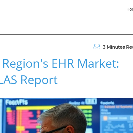
Ho
3 Minutes Re
 Region's EHR Market:
KLAS Report