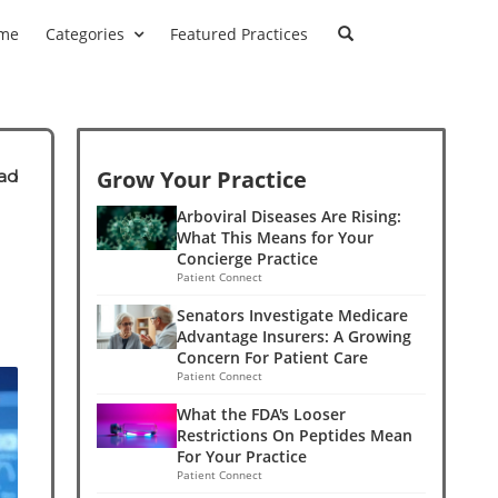
me
Categories
Featured Practices
Grow Your Practice
ad
Arboviral Diseases Are Rising:
What This Means for Your
Concierge Practice
Patient Connect
Senators Investigate Medicare
Advantage Insurers: A Growing
Concern For Patient Care
Patient Connect
What the FDA's Looser
Restrictions On Peptides Mean
For Your Practice
Patient Connect