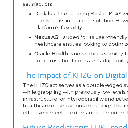
satisfaction:
Dedalus:
The reigning Best in KLAS wi
thanks to its integrated solution. Ho
platform's flexibility.
Nexus AG:
Lauded for its user-friendly 
healthcare entities looking to optimi
Oracle Health:
Known for its stability, 
concerns about costs and adaptabilit
The Impact of KHZG on Digita
The KHZG act serves as a double-edged sw
while grappling with previously low level
infrastructure for interoperability and pa
healthcare organizations must align their 
effectively meet the demands of modern 
Future Predictions: EHR Tren