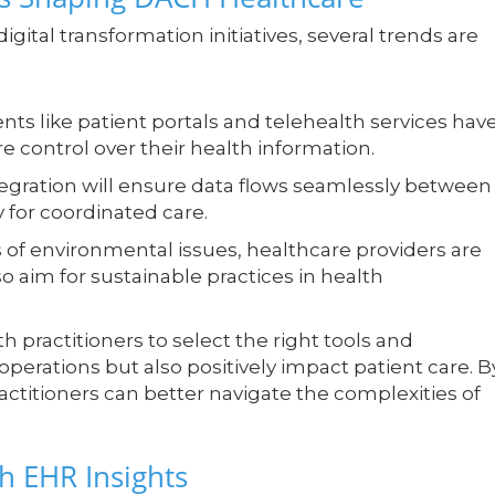
igital transformation initiatives, several trends are
s like patient portals and telehealth services hav
e control over their health information.
egration will ensure data flows seamlessly between
y for coordinated care.
of environmental issues, healthcare providers are
so aim for sustainable practices in health
 practitioners to select the right tools and
operations but also positively impact patient care. B
titioners can better navigate the complexities of
h EHR Insights