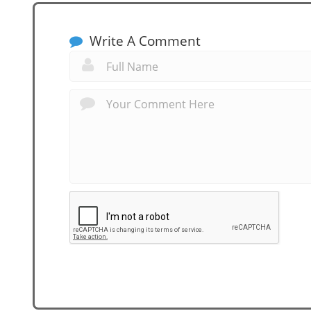
Write A Comment