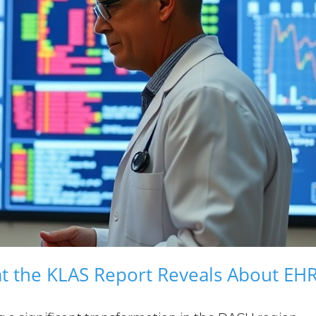
t the KLAS Report Reveals About EH