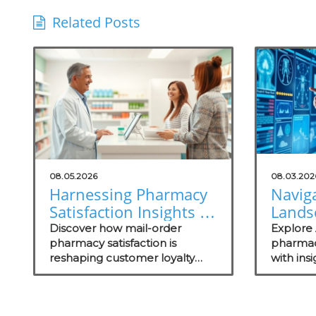
Related Posts
08.05.2026
08.03.202
Harnessing Pharmacy
Naviga
Satisfaction Insights to
Lands
Grow Your Practice
Pharm
Discover how mail-order
Explore A
pharmacy satisfaction is
Under
pharmac
reshaping customer loyalty
with ins
for He
and what technology trends
security
Practi
can elevate your practice.
importa
assessm