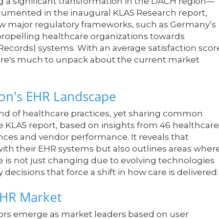
 a significant transformation in the DACH region—
cumented in the inaugural KLAS Research report,
how major regulatory frameworks, such as Germany’s
ropelling healthcare organizations towards
Records) systems. With an average satisfaction scor
there's much to unpack about the current market
on's EHR Landscape
nd of healthcare practices, yet sharing common
e KLAS report, based on insights from 46 healthcare
ences and vendor performance. It reveals that
 with their EHR systems but also outlines areas wher
is not just changing due to evolving technologies
 decisions that force a shift in how care is delivered.
EHR Market
dors emerge as market leaders based on user