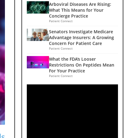
Arboviral Diseases Are Rising:
What This Means for Your
Concierge Practice
Patient Connect
Senators Investigate Medicare
Advantage Insurers: A Growing
Concern For Patient Care
Patient Connect
What the FDA's Looser
Restrictions On Peptides Mean
For Your Practice
Patient Connect
ds