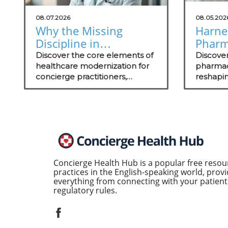
08.07.2026
08.05.202
Why the Missing
Harne
Discipline in
Pharm
Healthcare
Satisf
Discover the core elements of
Discove
Modernization Matters
healthcare modernization for
to Gro
pharmacy
concierge practitioners,
reshapin
to Concierge
including actionable insights on
and wha
Practitioners
technology integration to
can elev
enhance patient care.
Concierge Health Hub is a popular free resou
practices in the English-speaking world, provi
everything from connecting with your patients
regulatory rules.