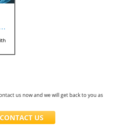
a:
s
ith
e
t
contact us now and we will get back to you as
ONTACT US