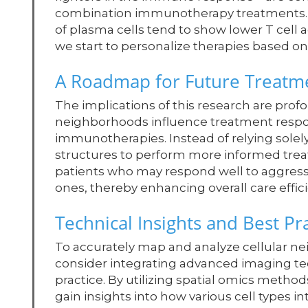
combination immunotherapy treatments. In
of plasma cells tend to show lower T cell a
we start to personalize therapies based 
A Roadmap for Future Treatme
The implications of this research are pro
neighborhoods influence treatment respons
immunotherapies. Instead of relying solel
structures to perform more informed treatm
patients who may respond well to aggressi
ones, thereby enhancing overall care effic
Technical Insights and Best Pr
To accurately map and analyze cellular ne
consider integrating advanced imaging t
practice. By utilizing spatial omics metho
gain insights into how various cell types 