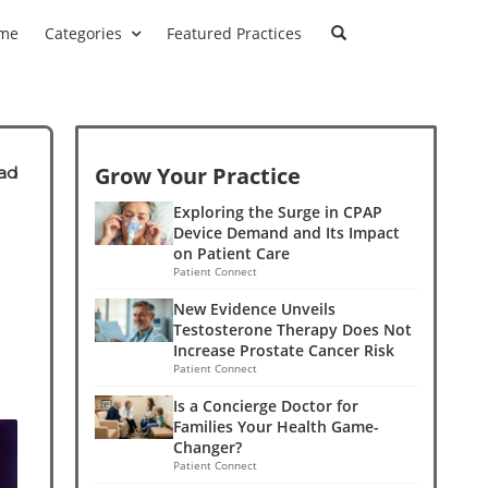
me
Categories
Featured Practices
Grow Your Practice
ad
Exploring the Surge in CPAP
Device Demand and Its Impact
on Patient Care
Patient Connect
New Evidence Unveils
Testosterone Therapy Does Not
Increase Prostate Cancer Risk
Patient Connect
Is a Concierge Doctor for
Families Your Health Game-
Changer?
Patient Connect