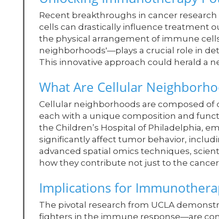
Recent breakthroughs in cancer research 
cells can drastically influence treatment
the physical arrangement of immune cells
neighborhoods'—plays a crucial role in d
This innovative approach could herald a n
What Are Cellular Neighborh
Cellular neighborhoods are composed of dis
each with a unique composition and funct
the Children’s Hospital of Philadelphia, em
significantly affect tumor behavior, inclu
advanced spatial omics techniques, scient
how they contribute not just to the cancer
Implications for Immunothera
The pivotal research from UCLA demonstrat
fighters in the immune response—are consi