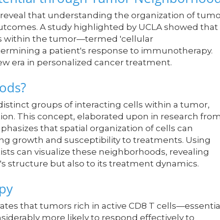
reveal that understanding the organization of tumo
 outcomes. A study highlighted by UCLA showed that
 within the tumor—termed 'cellular
etermining a patient's response to immunotherapy.
ew era in personalized cancer treatment.
oods?
tinct groups of interacting cells within a tumor,
ion. This concept, elaborated upon in research fro
phasizes that spatial organization of cells can
ding growth and susceptibility to treatments. Using
ists can visualize these neighborhoods, revealing
's structure but also to its treatment dynamics.
py
es that tumors rich in active CD8 T cells—essentia
derably more likely to respond effectively to