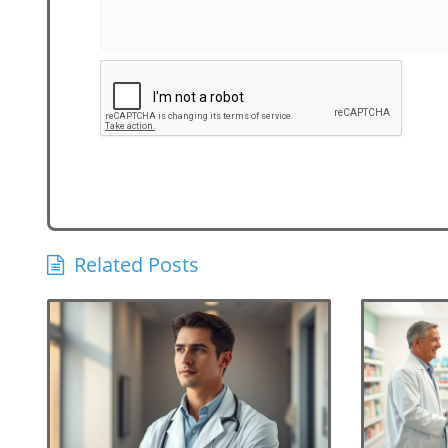
Related Posts