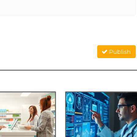
Publish