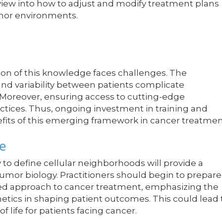
view into how to adjust and modify treatment plans
umor environments.
ation of this knowledge faces challenges. The
d variability between patients complicate
 Moreover, ensuring access to cutting-edge
ctices. Thus, ongoing investment in training and
benefits of this emerging framework in cancer treatmen
e
y to define cellular neighborhoods will provide a
tumor biology. Practitioners should begin to prepare
rmed approach to cancer treatment, emphasizing the
tics in shaping patient outcomes. This could lead 
f life for patients facing cancer.