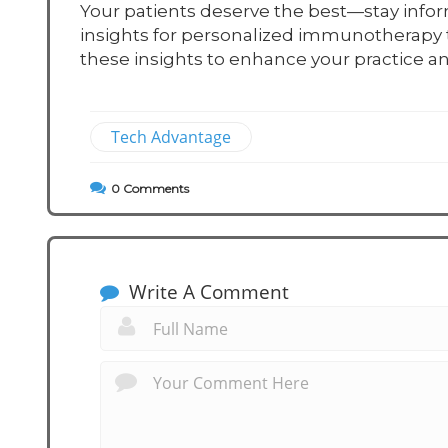
Your patients deserve the best—stay info
insights for personalized immunotherapy t
these insights to enhance your practice an
Tech Advantage
0
Comments
Write A Comment