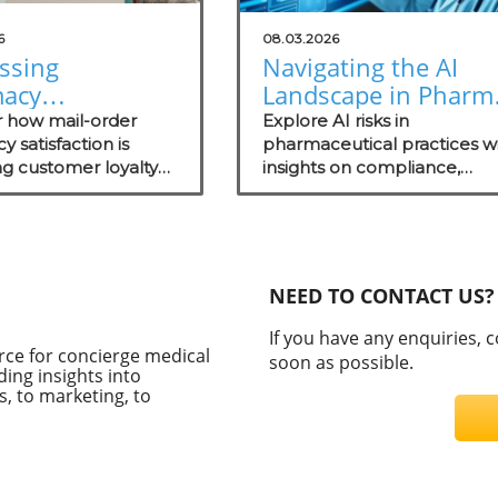
6
08.03.2026
ssing
Navigating the AI
acy
Landscape in Pharm
action Insights
Understanding Risk
r how mail-order
Explore AI risks in
w Your Practice
 satisfaction is
for Health
pharmaceutical practices w
g customer loyalty
insights on compliance,
Practitioners
t technology trends
security evaluations, and th
ate your practice.
importance of independen
assessments in healthcare
technology.
NEED TO CONTACT US?
If you have any enquiries, 
rce for concierge medical
soon as possible.
ding insights into
, to marketing, to
C