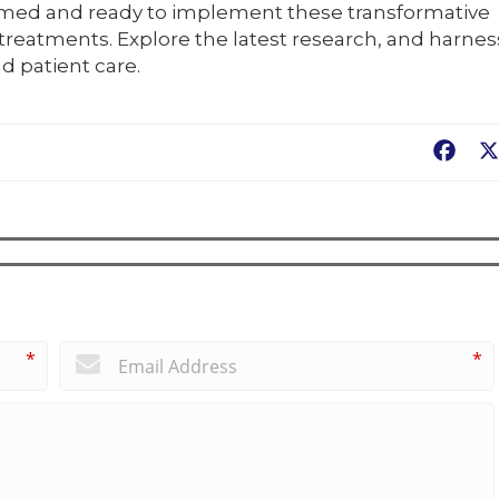
rmed and ready to implement these transformative
reatments. Explore the latest research, and harnes
d patient care.
Fac
*
*