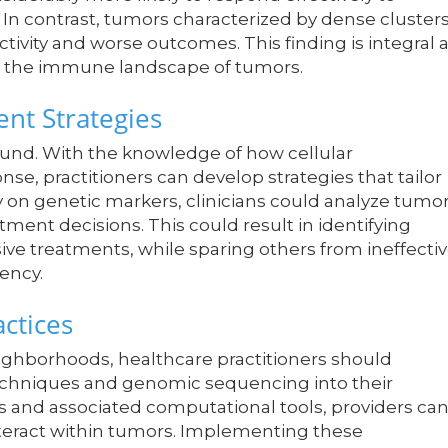
 contrast, tumors characterized by dense cluster
ctivity and worse outcomes. This finding is integral 
on the immune landscape of tumors.
nt Strategies
found. With the knowledge of how cellular
e, practitioners can develop strategies that tailor
y on genetic markers, clinicians could analyze tumo
ent decisions. This could result in identifying
ve treatments, while sparing others from ineffecti
iency.
actices
ighborhoods, healthcare practitioners should
echniques and genomic sequencing into their
ds and associated computational tools, providers ca
interact within tumors. Implementing these