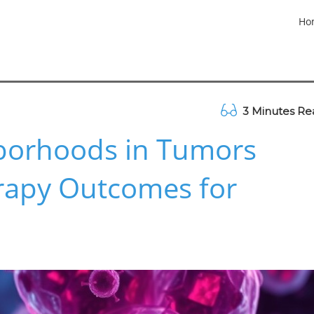
Ho
3 Minutes Re
borhoods in Tumors
apy Outcomes for