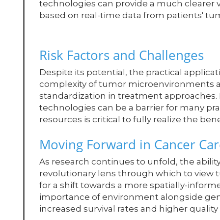
technologies can provide a much clearer 
based on real-time data from patients' t
Risk Factors and Challenges
Despite its potential, the practical applic
complexity of tumor microenvironments an
standardization in treatment approaches.
technologies can be a barrier for many pra
resources is critical to fully realize the 
Moving Forward in Cancer Car
As research continues to unfold, the abilit
revolutionary lens through which to view 
for a shift towards a more spatially-info
importance of environment alongside gene
increased survival rates and higher quality o