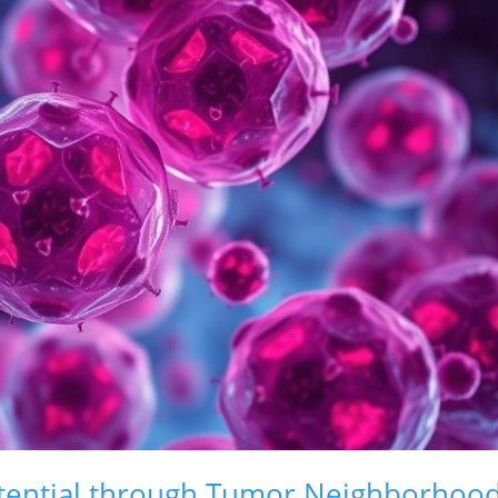
tential through Tumor Neighborhoo