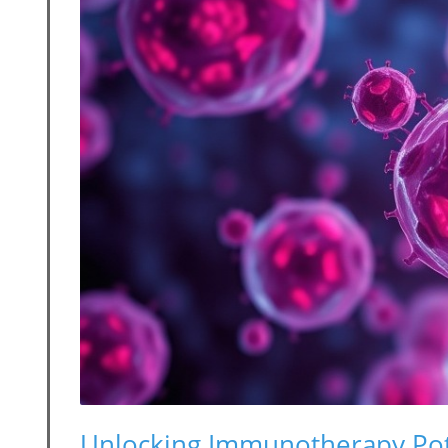
Unlocking Immunotherapy Po