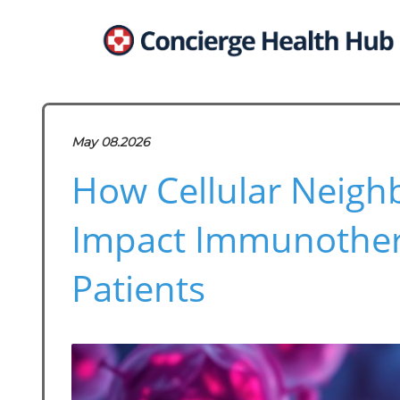
May 08.2026
How Cellular Neigh
Impact Immunother
Patients