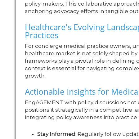
policy-makers. This collaborative approach i
anchoring advocacy efforts in tangible out
Healthcare's Evolving Landsca
Practices
For concierge medical practice owners, un
healthcare market is not solely shaped by p
frameworks play a pivotal role in defining 
context is essential for navigating comple
growth.
Actionable Insights for Medic
EngAGEMENT with policy discussions not onl
positions it strategically in a competitive 
integrating policy awareness into practi
Stay Informed:
Regularly follow updat