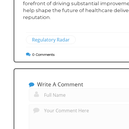
forefront of driving substantial improveme
help shape the future of healthcare delive
reputation.
Regulatory Radar
0
Comments
Write A Comment