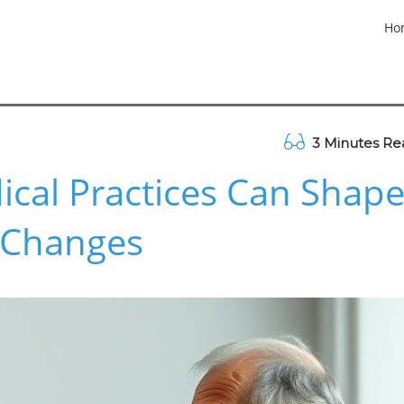
Ho
3 Minutes Re
cal Practices Can Shap
y Changes