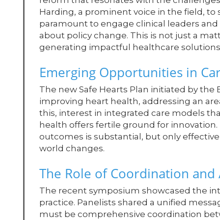
reform that resonates with the challenges
Harding, a prominent voice in the field, to 
paramount to engage clinical leaders and n
about policy change. This is not just a matte
generating impactful healthcare solutions
Emerging Opportunities in Car
The new Safe Hearts Plan initiated by th
improving heart health, addressing an area
this, interest in integrated care models t
health offers fertile ground for innovation
outcomes is substantial, but only effective
world changes.
The Role of Coordination and
The recent symposium showcased the inte
practice. Panelists shared a unified messag
must be comprehensive coordination betw