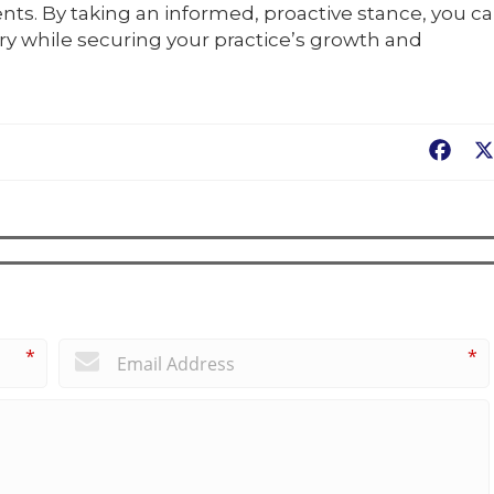
nts. By taking an informed, proactive stance, you c
ry while securing your practice’s growth and
Fac
*
*