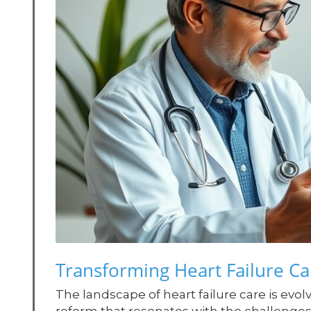
Transforming Heart Failure Car
The landscape of heart failure care is evol