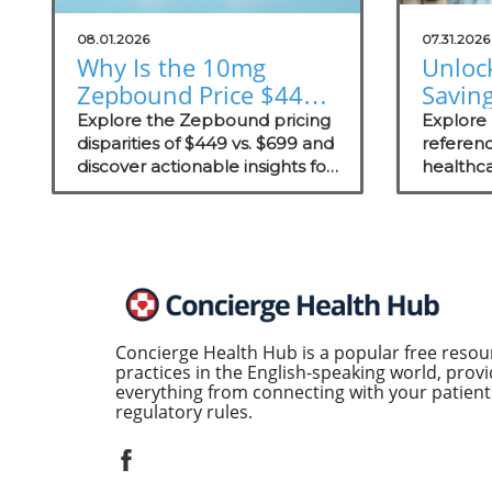
08.01.2026
07.31.2026
Why Is the 10mg
Unloc
Zepbound Price $449
Savin
or $699? Insights for
Exter
Explore the Zepbound pricing
Explore
Practices
disparities of $449 vs. $699 and
Prici
referenc
discover actionable insights for
healthca
Concie
improving patient care in
competi
concierge practices.
concierg
enhanci
transpar
Concierge Health Hub is a popular free resou
practices in the English-speaking world, provi
everything from connecting with your patients
regulatory rules.