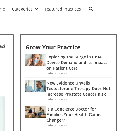
me
Categories
Featured Practices
Grow Your Practice
ad
e
Exploring the Surge in CPAP
Device Demand and Its Impact
on Patient Care
Patient Connect
New Evidence Unveils
Testosterone Therapy Does Not
Increase Prostate Cancer Risk
Patient Connect
Is a Concierge Doctor for
Families Your Health Game-
Changer?
Patient Connect