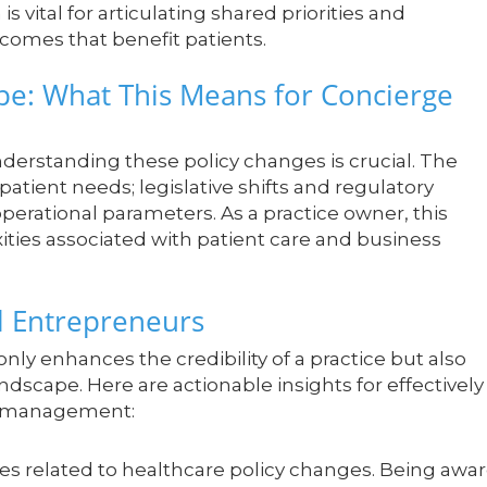
s vital for articulating shared priorities and
comes that benefit patients.
pe: What This Means for Concierge
derstanding these policy changes is crucial. The
atient needs; legislative shifts and regulatory
operational parameters. As a practice owner, this
xities associated with patient care and business
al Entrepreneurs
y enhances the credibility of a practice but also
landscape. Here are actionable insights for effectively
ce management:
es related to healthcare policy changes. Being awa