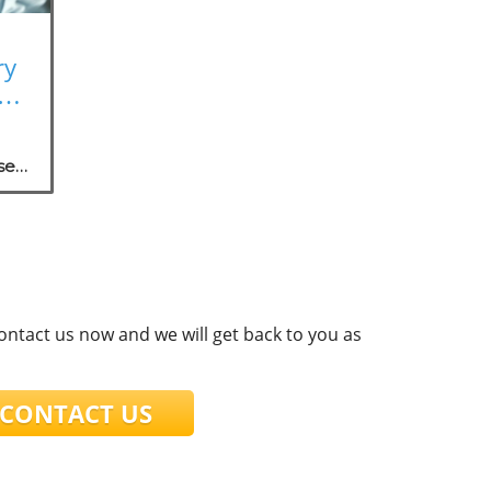
ry
rk
se
.
contact us now and we will get back to you as
ONTACT US