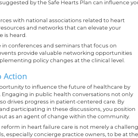
 suggested by the Safe Hearts Plan can influence yo
rces with national associations related to heart
 resources and networks that can elevate your
 is heard.
e in conferences and seminars that focus on
events provide valuable networking opportunities
mplementing policy changes at the clinical level.
o Action
ortunity to influence the future of healthcare by
 Engaging in public health conversations not only
so drives progress in patient-centered care. By
 participating in these discussions, you position
, but as an agent of change within the community.
 reform in heart failure care is not merely a challeng
als, especially concierge practice owners, to be at th