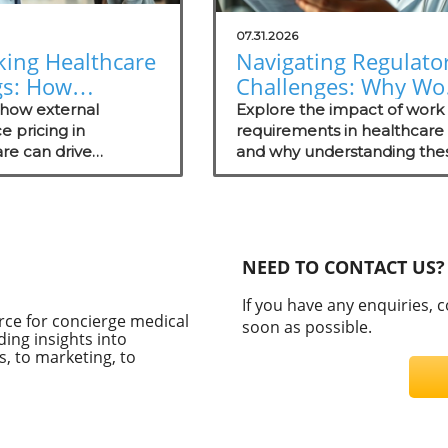
07.31.2026
king Healthcare
Navigating Regulato
gs: How
Challenges: Why Wo
nal Reference
Requirements Miss
 how external
Explore the impact of work
ng Empowers
e pricing in
the Mark
requirements in healthcare
re can drive
and why understanding the
rge Practices
tive advantages for
regulations matters for
e practices while
concierge medical practices
ng patient
ency.
NEED TO CONTACT US?
If you have any enquiries, 
rce for concierge medical
soon as possible.
ding insights into
, to marketing, to
C