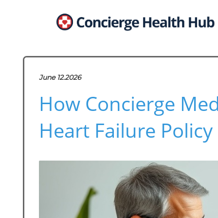
June 12.2026
How Concierge Medi
Heart Failure Polic