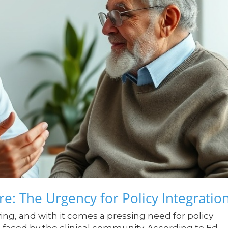
e: The Urgency for Policy Integratio
ving, and with it comes a pressing need for policy