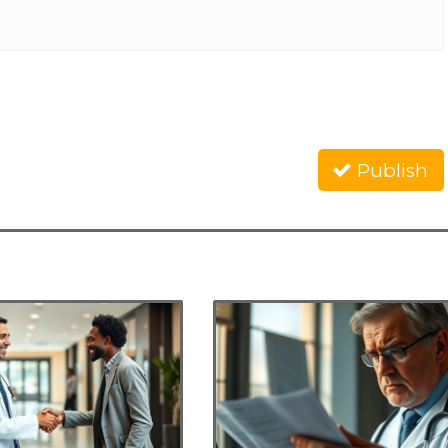
Publish