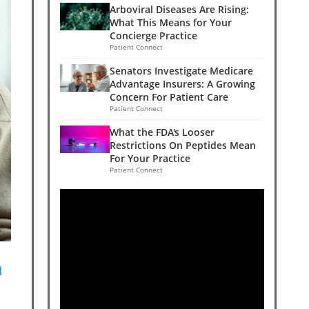
Arboviral Diseases Are Rising:
What This Means for Your
Concierge Practice
Patient Connect
Senators Investigate Medicare
Advantage Insurers: A Growing
Concern For Patient Care
Patient Connect
What the FDA's Looser
Restrictions On Peptides Mean
For Your Practice
Patient Connect
n