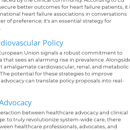
 faced by the clinical community. According to Ed
secure better outcomes for heart failure patients, it 
ational heart failure associations in conversations
r of preference; it's an essential strategy for
.
diovascular Policy
e European Union signals a robust commitment to
 that sees an alarming rise in prevalence. Alongsid
hat amalgamate cardiovascular, renal, and metabolic
. The potential for these strategies to improve
 advocacy can translate policy proposals into real-
 Advocacy
raction between healthcare advocacy and clinical
e: to truly revolutionize system-wide care, there
een healthcare professionals, advocates, and