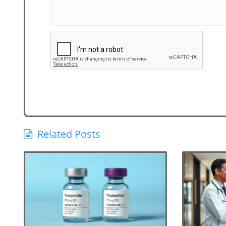
Related Posts