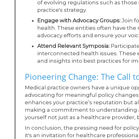
of evolving regulations such as those
practice's strategy.
Engage with Advocacy Groups:
Join fo
health. These entities often have the
advocacy efforts and ensure your voice
Attend Relevant Symposia:
Participat
interconnected health issues. These 
and insights into best practices for i
Pioneering Change: The Call t
Medical practice owners have a unique opp
advocating for meaningful policy changes.
enhances your practice’s reputation but al
making a commitment to understanding and
yourself not just as a healthcare provider
In conclusion, the pressing need for policy
it's an invitation for healthcare profession