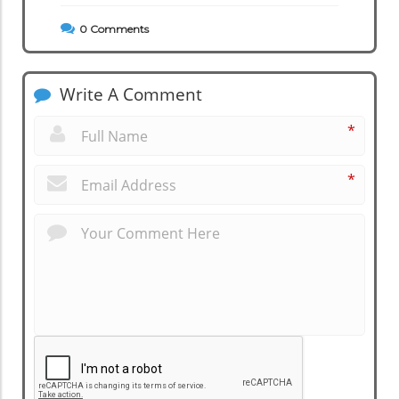
0
Comments
Write A Comment
*
*