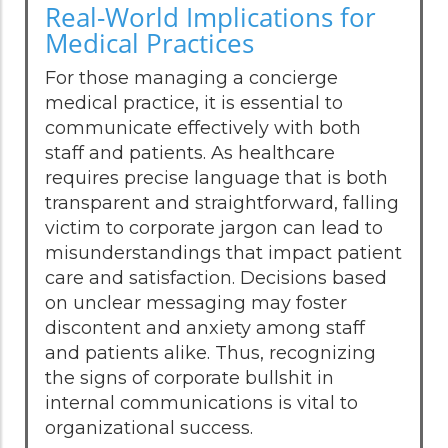
Real-World Implications for
Medical Practices
For those managing a concierge
medical practice, it is essential to
communicate effectively with both
staff and patients. As healthcare
requires precise language that is both
transparent and straightforward, falling
victim to corporate jargon can lead to
misunderstandings that impact patient
care and satisfaction. Decisions based
on unclear messaging may foster
discontent and anxiety among staff
and patients alike. Thus, recognizing
the signs of corporate bullshit in
internal communications is vital to
organizational success.