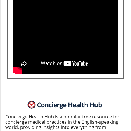
Concierge Health Hub is a popular free resource for
concierge medical practices in the English-speaking
world, providing insights into everything from