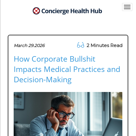
Togg
navi
2 Minutes Read
March 29.2026
How Corporate Bullshit
Impacts Medical Practices and
Decision-Making