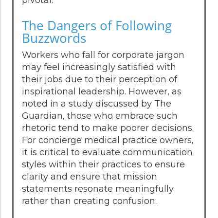
The Dangers of Following
Buzzwords
Workers who fall for corporate jargon
may feel increasingly satisfied with
their jobs due to their perception of
inspirational leadership. However, as
noted in a study discussed by The
Guardian, those who embrace such
rhetoric tend to make poorer decisions.
For concierge medical practice owners,
it is critical to evaluate communication
styles within their practices to ensure
clarity and ensure that mission
statements resonate meaningfully
rather than creating confusion.