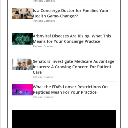
Patient Connect
Is a Concierge Doctor for Families Your
Health Game-Changer?
Patient Connect
Arboviral Diseases Are Rising: What This
Means for Your Concierge Practice
Patient Connect
Senators Investigate Medicare Advantage
Insurers: A Growing Concern For Patient
Care
Patient Connect
What the FDA's Looser Restrictions On
Peptides Mean For Your Practice
Patient Connect