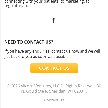
connecting with your patients, to marketing, to
regulatory rules.
NEED TO CONTACT US?
If you have any enquiries, contact us now and we will
get back to you as soon as possible.
CONTACT US
© 2026
Alicorn Ventures, LLC
All Rights Reserved.
30
N. Gould Ste R, Sheridan, WY 82801
.
Contact Us
.