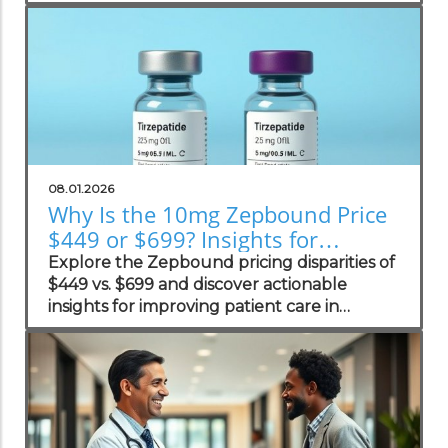
practices.
08.01.2026
Why Is the 10mg Zepbound Price
$449 or $699? Insights for
Practices
Explore the Zepbound pricing disparities of
$449 vs. $699 and discover actionable
insights for improving patient care in
concierge practices.