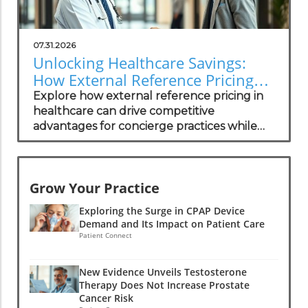
07.31.2026
Unlocking Healthcare Savings:
How External Reference Pricing
Empowers Concierge Practices
Explore how external reference pricing in
healthcare can drive competitive
advantages for concierge practices while
enhancing patient transparency.
Grow Your Practice
Exploring the Surge in CPAP Device
Demand and Its Impact on Patient Care
Patient Connect
New Evidence Unveils Testosterone
Therapy Does Not Increase Prostate
Cancer Risk