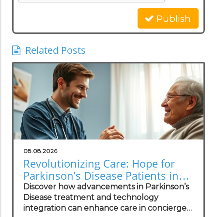
Publish
Related Posts
08.08.2026
Revolutionizing Care: Hope for
Parkinson’s Disease Patients in
Concierge Practices
Discover how advancements in Parkinson’s
Disease treatment and technology
integration can enhance care in concierge