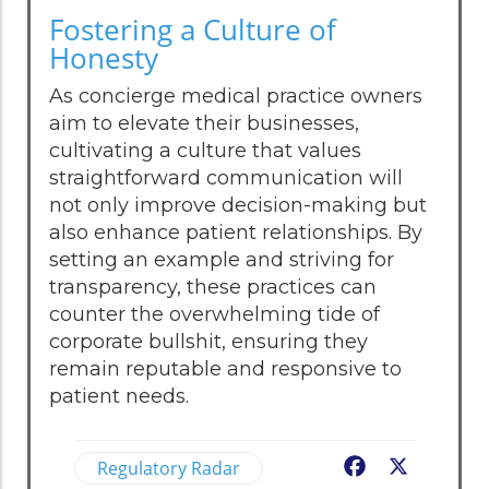
Fostering a Culture of
Honesty
As concierge medical practice owners
aim to elevate their businesses,
cultivating a culture that values
straightforward communication will
not only improve decision-making but
also enhance patient relationships. By
setting an example and striving for
transparency, these practices can
counter the overwhelming tide of
corporate bullshit, ensuring they
remain reputable and responsive to
patient needs.
Regulatory Radar
Facebook
X