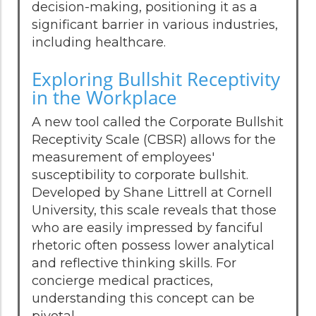
decision-making, positioning it as a
significant barrier in various industries,
including healthcare.
Exploring Bullshit Receptivity
in the Workplace
A new tool called the Corporate Bullshit
Receptivity Scale (CBSR) allows for the
measurement of employees'
susceptibility to corporate bullshit.
Developed by Shane Littrell at Cornell
University, this scale reveals that those
who are easily impressed by fanciful
rhetoric often possess lower analytical
and reflective thinking skills. For
concierge medical practices,
understanding this concept can be
pivotal.