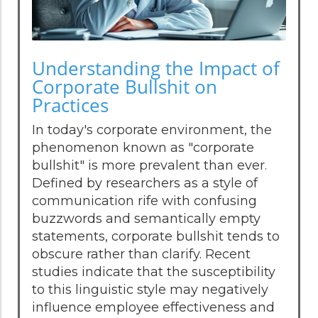
Understanding the Impact of
Corporate Bullshit on
Practices
In today's corporate environment, the
phenomenon known as "corporate
bullshit" is more prevalent than ever.
Defined by researchers as a style of
communication rife with confusing
buzzwords and semantically empty
statements, corporate bullshit tends to
obscure rather than clarify. Recent
studies indicate that the susceptibility
to this linguistic style may negatively
influence employee effectiveness and