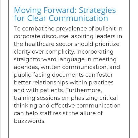
Moving Forward: Strategies
for Clear Communication
To combat the prevalence of bullshit in
corporate discourse, aspiring leaders in
the healthcare sector should prioritize
clarity over complicity. Incorporating
straightforward language in meeting
agendas, written communication, and
public-facing documents can foster
better relationships within practices
and with patients. Furthermore,
training sessions emphasizing critical
thinking and effective communication
can help staff resist the allure of
buzzwords.