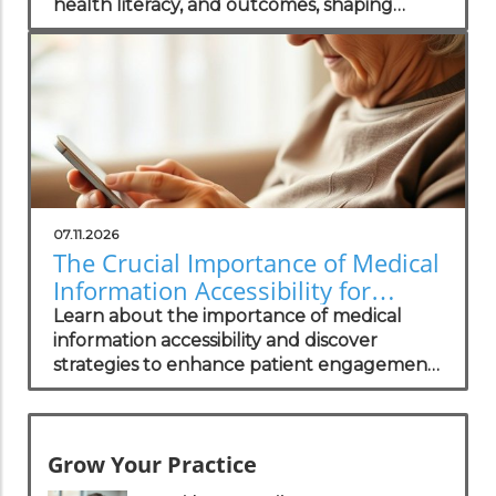
health literacy, and outcomes, shaping
successful healthcare practices.
07.11.2026
The Crucial Importance of Medical
Information Accessibility for
Patients
Learn about the importance of medical
information accessibility and discover
strategies to enhance patient engagement
and trust.
Grow Your Practice