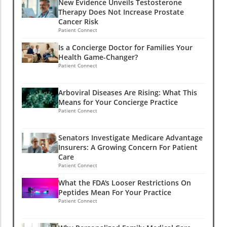
New Evidence Unveils Testosterone
Therapy Does Not Increase Prostate
Cancer Risk
Patient Connect
Is a Concierge Doctor for Families Your
Health Game-Changer?
Patient Connect
Arboviral Diseases Are Rising: What This
Means for Your Concierge Practice
Patient Connect
Senators Investigate Medicare Advantage
Insurers: A Growing Concern For Patient
Care
Patient Connect
What the FDA's Looser Restrictions On
Peptides Mean For Your Practice
Patient Connect