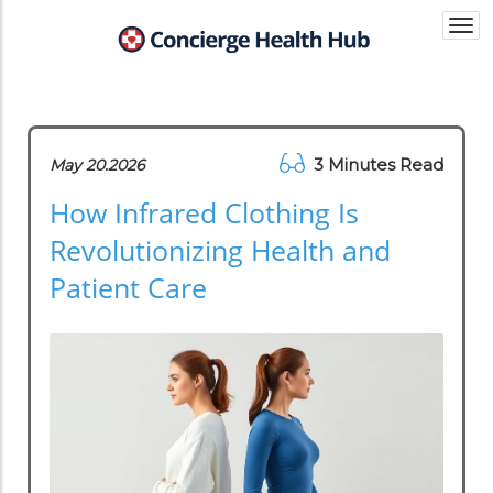
Togg
navi
3 Minutes Read
May 20.2026
How Infrared Clothing Is
Revolutionizing Health and
Patient Care