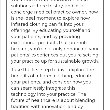
solutions is here to stay, and as a
concierge medical practice owner, now
is the ideal moment to explore how
infrared clothing can fit into your
offerings. By educating yourself and
your patients, and by providing
exceptional products that promote
healing, you're not only enhancing your
patients' experiences but you're setting
your practice up for sustainable growth.
Take the first step today—explore the
benefits of infrared clothing, educate
your patients, and consider how you
can seamlessly integrate this
technology into your practice. The
future of healthcare is about blending
tradition with innovation, and by