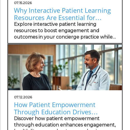
07.15.2026
Why Interactive Patient Learning
Resources Are Essential for
Concierge Practices
Explore interactive patient learning
resources to boost engagement and
outcomes in your concierge practice while
standing out in the local market.
07.12.2026
How Patient Empowerment
Through Education Drives
Healthcare Success
Discover how patient empowerment
through education enhances engagement,