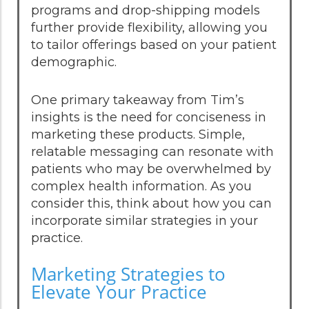
programs and drop-shipping models
further provide flexibility, allowing you
to tailor offerings based on your patient
demographic.
One primary takeaway from Tim’s
insights is the need for conciseness in
marketing these products. Simple,
relatable messaging can resonate with
patients who may be overwhelmed by
complex health information. As you
consider this, think about how you can
incorporate similar strategies in your
practice.
Marketing Strategies to
Elevate Your Practice