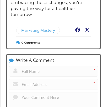
embracing these changes, you're
paving the way for a healthier
tomorrow.
Marketing Mastery
Facebook
X
0
Comments
Write A Comment
*
*