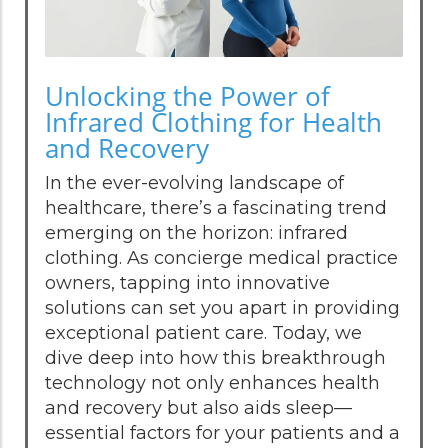
Unlocking the Power of
Infrared Clothing for Health
and Recovery
In the ever-evolving landscape of
healthcare, there’s a fascinating trend
emerging on the horizon: infrared
clothing. As concierge medical practice
owners, tapping into innovative
solutions can set you apart in providing
exceptional patient care. Today, we
dive deep into how this breakthrough
technology not only enhances health
and recovery but also aids sleep—
essential factors for your patients and a