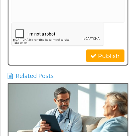
Publish
Related Posts