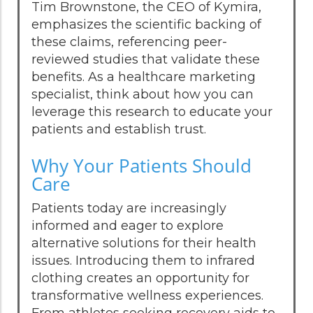
Tim Brownstone, the CEO of Kymira,
emphasizes the scientific backing of
these claims, referencing peer-
reviewed studies that validate these
benefits. As a healthcare marketing
specialist, think about how you can
leverage this research to educate your
patients and establish trust.
Why Your Patients Should
Care
Patients today are increasingly
informed and eager to explore
alternative solutions for their health
issues. Introducing them to infrared
clothing creates an opportunity for
transformative wellness experiences.
From athletes seeking recovery aids to