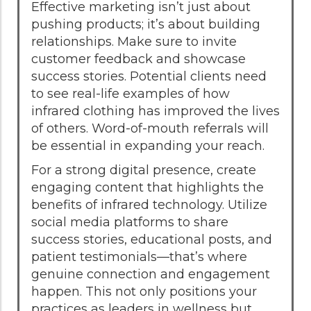
Effective marketing isn’t just about
pushing products; it’s about building
relationships. Make sure to invite
customer feedback and showcase
success stories. Potential clients need
to see real-life examples of how
infrared clothing has improved the lives
of others. Word-of-mouth referrals will
be essential in expanding your reach.
For a strong digital presence, create
engaging content that highlights the
benefits of infrared technology. Utilize
social media platforms to share
success stories, educational posts, and
patient testimonials—that’s where
genuine connection and engagement
happen. This not only positions your
practices as leaders in wellness but