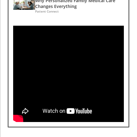
Why Personalized Family Medical Care
Changes Everything
Patient Connect