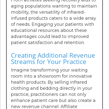
aging populations wanting to maintain
mobility, the versatility of infrared-
infused products caters to a wide array
of needs. Engaging your patients with
educational resources about these
advantages could lead to improved
patient satisfaction and retention.
Creating Additional Revenue
Streams for Your Practice
Imagine transforming your waiting
room into a showroom for innovative
health products. By selling infrared
clothing and bedding directly in your
practice, practitioners can not only
enhance patient care but also create a
new revenue channel. Affiliate