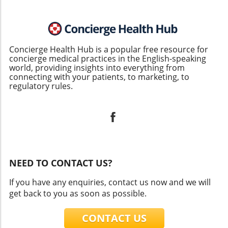
Concierge Health Hub is a popular free resource for
concierge medical practices in the English-speaking
world, providing insights into everything from
connecting with your patients, to marketing, to
regulatory rules.
NEED TO CONTACT US?
If you have any enquiries, contact us now and we will
get back to you as soon as possible.
CONTACT US