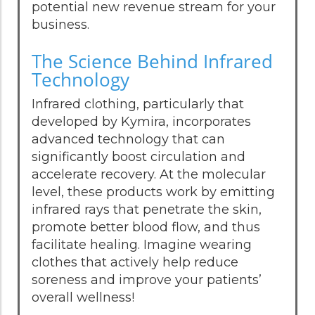
potential new revenue stream for your
business.
The Science Behind Infrared
Technology
Infrared clothing, particularly that
developed by Kymira, incorporates
advanced technology that can
significantly boost circulation and
accelerate recovery. At the molecular
level, these products work by emitting
infrared rays that penetrate the skin,
promote better blood flow, and thus
facilitate healing. Imagine wearing
clothes that actively help reduce
soreness and improve your patients’
overall wellness!