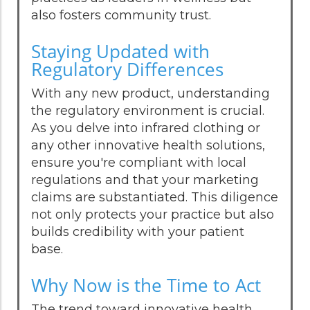
also fosters community trust.
Staying Updated with
Regulatory Differences
With any new product, understanding
the regulatory environment is crucial.
As you delve into infrared clothing or
any other innovative health solutions,
ensure you're compliant with local
regulations and that your marketing
claims are substantiated. This diligence
not only protects your practice but also
builds credibility with your patient
base.
Why Now is the Time to Act
The trend toward innovative health