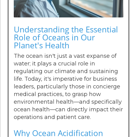
Understanding the Essential
Role of Oceans in Our
Planet's Health
The ocean isn't just a vast expanse of
water; it plays a crucial role in
regulating our climate and sustaining
life. Today, it's imperative for business
leaders, particularly those in concierge
medical practices, to grasp how
environmental health—and specifically
ocean health—can directly impact their
operations and patient care.
Why Ocean Acidification