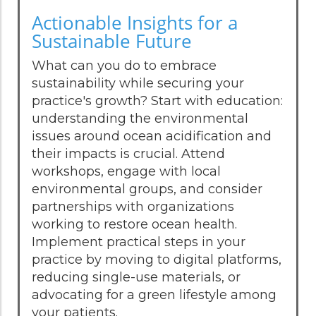
Actionable Insights for a
Sustainable Future
What can you do to embrace
sustainability while securing your
practice's growth? Start with education:
understanding the environmental
issues around ocean acidification and
their impacts is crucial. Attend
workshops, engage with local
environmental groups, and consider
partnerships with organizations
working to restore ocean health.
Implement practical steps in your
practice by moving to digital platforms,
reducing single-use materials, or
advocating for a green lifestyle among
your patients.