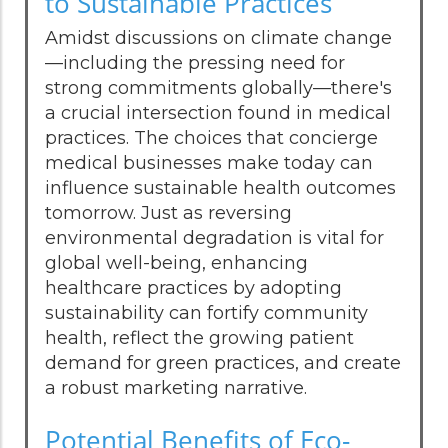
to Sustainable Practices
Amidst discussions on climate change
—including the pressing need for
strong commitments globally—there's
a crucial intersection found in medical
practices. The choices that concierge
medical businesses make today can
influence sustainable health outcomes
tomorrow. Just as reversing
environmental degradation is vital for
global well-being, enhancing
healthcare practices by adopting
sustainability can fortify community
health, reflect the growing patient
demand for green practices, and create
a robust marketing narrative.
Potential Benefits of Eco-