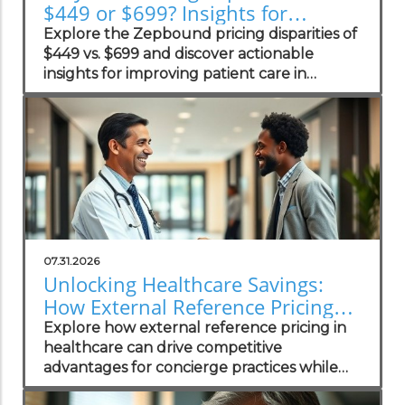
$449 or $699? Insights for
Practices
Explore the Zepbound pricing disparities of
$449 vs. $699 and discover actionable
insights for improving patient care in
concierge practices.
07.31.2026
Unlocking Healthcare Savings:
How External Reference Pricing
Empowers Concierge Practices
Explore how external reference pricing in
healthcare can drive competitive
advantages for concierge practices while
enhancing patient transparency.