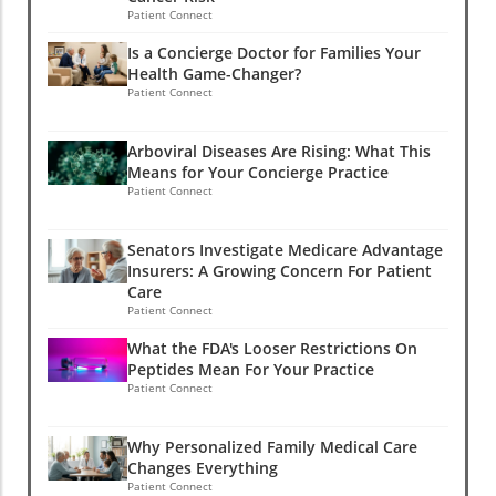
Patient Connect
Is a Concierge Doctor for Families Your
Health Game-Changer?
Patient Connect
Arboviral Diseases Are Rising: What This
Means for Your Concierge Practice
Patient Connect
Senators Investigate Medicare Advantage
Insurers: A Growing Concern For Patient
Care
Patient Connect
What the FDA's Looser Restrictions On
Peptides Mean For Your Practice
Patient Connect
Why Personalized Family Medical Care
Changes Everything
Patient Connect