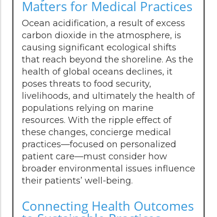
Matters for Medical Practices
Ocean acidification, a result of excess
carbon dioxide in the atmosphere, is
causing significant ecological shifts
that reach beyond the shoreline. As the
health of global oceans declines, it
poses threats to food security,
livelihoods, and ultimately the health of
populations relying on marine
resources. With the ripple effect of
these changes, concierge medical
practices—focused on personalized
patient care—must consider how
broader environmental issues influence
their patients’ well-being.
Connecting Health Outcomes