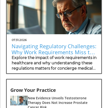
07.31.2026
Navigating Regulatory Challenges:
Why Work Requirements Miss the
Mark
Explore the impact of work requirements in
healthcare and why understanding these
regulations matters for concierge medical
practices.
Grow Your Practice
New Evidence Unveils Testosterone
Therapy Does Not Increase Prostate
Cancer Risk