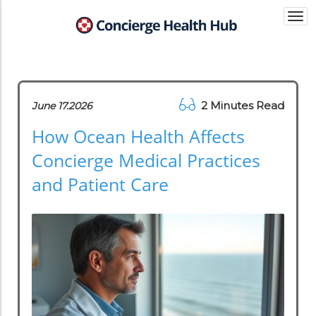
Togg
navi
2 Minutes Read
June 17.2026
How Ocean Health Affects
Concierge Medical Practices
and Patient Care