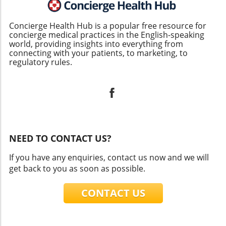
Concierge Health Hub is a popular free resource for
concierge medical practices in the English-speaking
world, providing insights into everything from
connecting with your patients, to marketing, to
regulatory rules.
NEED TO CONTACT US?
If you have any enquiries, contact us now and we will
get back to you as soon as possible.
CONTACT US