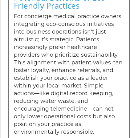
Friendly Practices
For concierge medical practice owners,
integrating eco-conscious initiatives
into business operations isn't just
altruistic; it’s strategic. Patients
increasingly prefer healthcare
providers who prioritize sustainability.
This alignment with patient values can
foster loyalty, enhance referrals, and
establish your practice as a leader
within your local market. Simple
actions—like digital record keeping,
reducing water waste, and
encouraging telemedicine—can not
only lower operational costs but also
position your practice as
environmentally responsible.