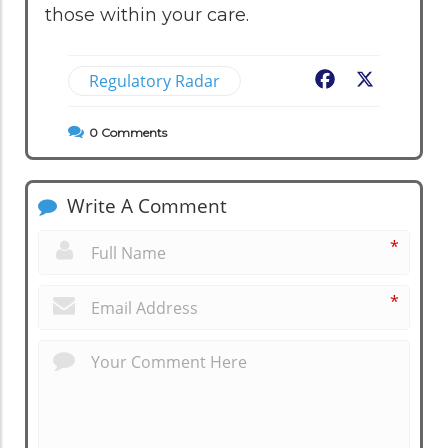
those within your care.
Regulatory Radar
Facebook
X
0
Comments
Write A Comment
*
*