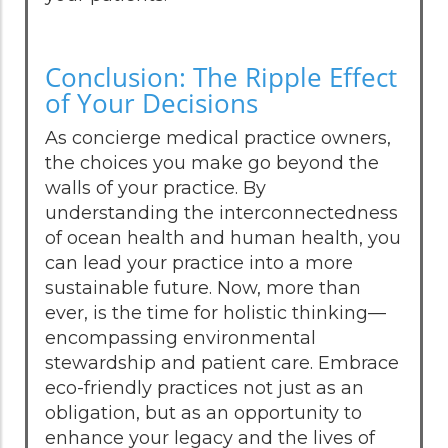
Conclusion: The Ripple Effect
of Your Decisions
As concierge medical practice owners,
the choices you make go beyond the
walls of your practice. By
understanding the interconnectedness
of ocean health and human health, you
can lead your practice into a more
sustainable future. Now, more than
ever, is the time for holistic thinking—
encompassing environmental
stewardship and patient care. Embrace
eco-friendly practices not just as an
obligation, but as an opportunity to
enhance your legacy and the lives of