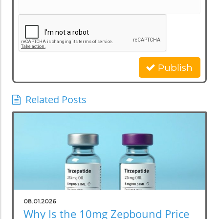
Publish
Related Posts
08.01.2026
Why Is the 10mg Zepbound Price