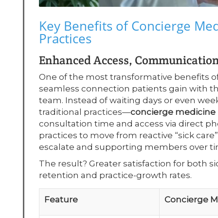
Key Benefits of Concierge Me
Practices
Enhanced Access, Communication,
One of the most transformative benefits o
seamless connection patients gain with t
team. Instead of waiting days or even wee
traditional practices—
concierge medicin
consultation time and access via direct pho
practices to move from reactive “sick care”
escalate and supporting members over ti
The result? Greater satisfaction for both 
retention and practice-growth rates.
Feature
Concierge 