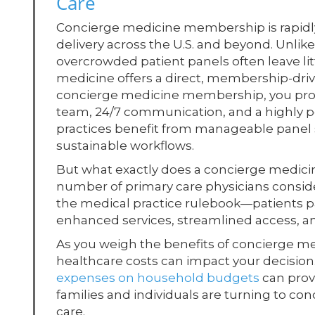
Care
Concierge medicine membership is rapidly 
delivery across the U.S. and beyond. Unl
overcrowded patient panels often leave lit
medicine offers a direct, membership-drive
concierge medicine membership, you provi
team, 24/7 communication, and a highly pe
practices benefit from manageable panel s
sustainable workflows.
But what exactly does a concierge medici
number of primary care physicians consider
the medical practice rulebook—patients p
enhanced services, streamlined access, an
As you weigh the benefits of concierge med
healthcare costs can impact your decision
expenses on household budgets
can prov
families and individuals are turning to co
care.