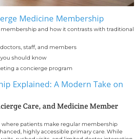
cierge Medicine Membership
 membership and how it contrasts with traditional
or doctors, staff, and members
s you should know
keting a concierge program
ip Explained: A Modern Take on
ncierge Care, and Medicine Member
el where patients make regular membership
anced, highly accessible primary care. While