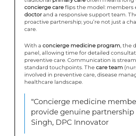
traditional
primary care
often means long wa
concierge care
flips the model: members 
doctor
and a responsive support team. T
proactive partnership; you’re not just a ch
care.
With a
concierge medicine program
, the
panel, allowing time for detailed consult
preventive care. Communication is strea
standard touchpoints. The
care team
(nur
involved in preventive care, disease ma
healthcare landscape.
"Concierge medicine members
provide genuine partnership a
Singh, DPC Innovator