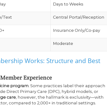
Day
Days to Weeks
e/Text
Central Portal/Reception
0+
Insurance Only/Co-pay
Moderate
ership Works: Structure and Best
d Member Experience
icine program
. Some practices label their approach
e Direct Primary Care (DPC), hybrid models, or
rge care
, however, the hallmark is exclusivity—with
or, compared to 2,000+ in traditional settings.