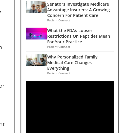
Senators Investigate Medicare
Advantage Insurers: A Growing
e
Concern For Patient Care
Patient Connect
What the FDA's Looser
Restrictions On Peptides Mean
For Your Practice
n,
Patient Connect
Why Personalized Family
Medical Care Changes
Everything
Patient Connect
or
nt