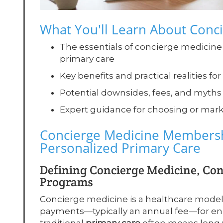
What You'll Learn About Con
The essentials of concierge medicine
primary care
Key benefits and practical realities f
Potential downsides, fees, and myth
Expert guidance for choosing or mar
Concierge Medicine Membersh
Personalized Primary Care
Defining Concierge Medicine, Co
Programs
Concierge medicine is a healthcare mod
payments—typically an annual fee—for enh