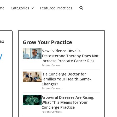
me
Categories
Featured Practices
Grow Your Practice
ad
y
New Evidence Unveils
Testosterone Therapy Does Not
Increase Prostate Cancer Risk
Patient Connect
Is a Concierge Doctor for
Families Your Health Game-
Changer?
Patient Connect
Arboviral Diseases Are Rising:
What This Means for Your
Concierge Practice
Patient Connect