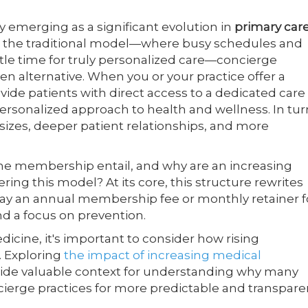
emerging as a significant evolution in
primary car
ike the traditional model—where busy schedules and
tle time for truly personalized care—concierge
n alternative. When you or your practice offer a
de patients with direct access to a dedicated care
rsonalized approach to health and wellness. In tur
izes, deeper patient relationships, and more
ne membership entail, and why are an increasing
ing this model? At its core, this structure rewrites
ay an annual membership fee or monthly retainer f
d a focus on prevention.
icine, it's important to consider how rising
. Exploring
the impact of increasing medical
ide valuable context for understanding why many
ncierge practices for more predictable and transpare