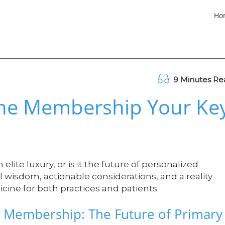
Ho
9 Minutes Re
ine Membership Your Ke
ite luxury, or is it the future of personalized
l wisdom, actionable considerations, and a reality
cine for both practices and patients.
 Membership: The Future of Primary