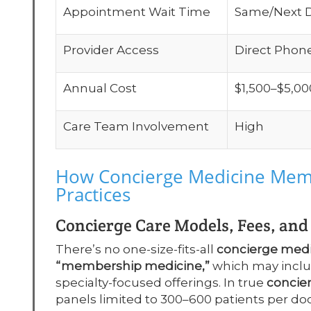
Appointment Wait Time
Same/Next 
Provider Access
Direct Phon
Annual Cost
$1,500–$5,00
Care Team Involvement
High
How Concierge Medicine Memb
Practices
Concierge Care Models, Fees, an
There’s no one-size-fits-all
concierge med
“membership medicine,”
which may includ
specialty-focused offerings. In true
concie
panels limited to 300–600 patients per doct