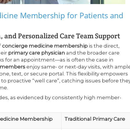
dicine Membership for Patients and
 and Personalized Care Team Support
f
concierge medicine membership
is the direct,
heir
primary care physician
and the broader care
ks for an appointment—as is often the case in
e members
enjoy same- or next-day visits, with ampl
ne, text, or secure portal. This flexibility empowers
 to proactive “well care”, catching issues before the
me.
sides, as evidenced by consistently high member-
Medicine Membership
Traditional Primary Care