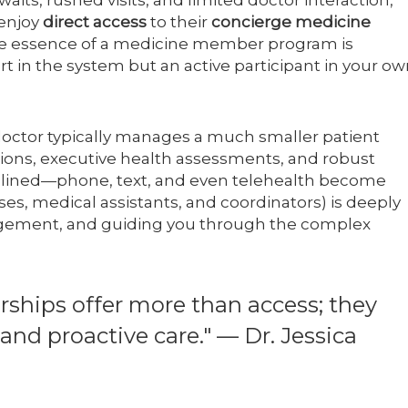
its, rushed visits, and limited doctor interaction,
enjoy
direct access
to their
concierge medicine
he essence of a medicine member program is
art in the system but an active participant in your o
 doctor typically manages a much smaller patient
ations, executive health assessments, and robust
mlined—phone, text, and even telehealth become
ses, medical assistants, and coordinators) is deeply
nagement, and guiding you through the complex
hips offer more than access; they
nd proactive care." — Dr. Jessica