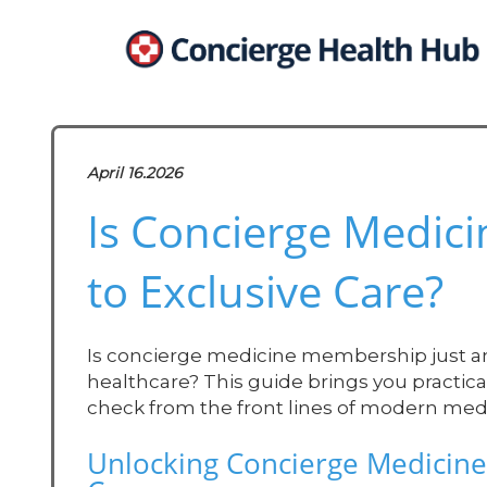
April 16.2026
Is Concierge Medic
to Exclusive Care?
Is concierge medicine membership just an el
healthcare? This guide brings you practica
check from the front lines of modern medi
Unlocking Concierge Medicine