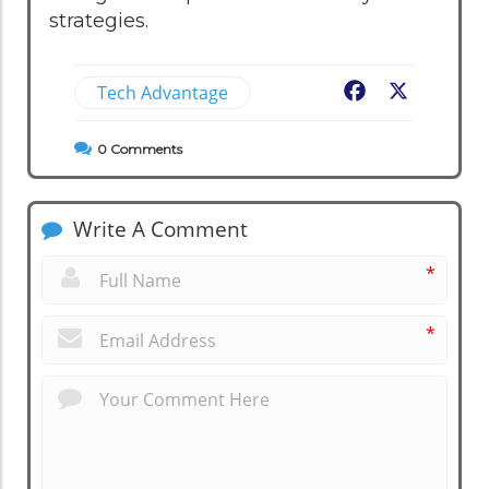
strategies.
Tech Advantage
Facebook
X
0
Comments
Write A Comment
*
*