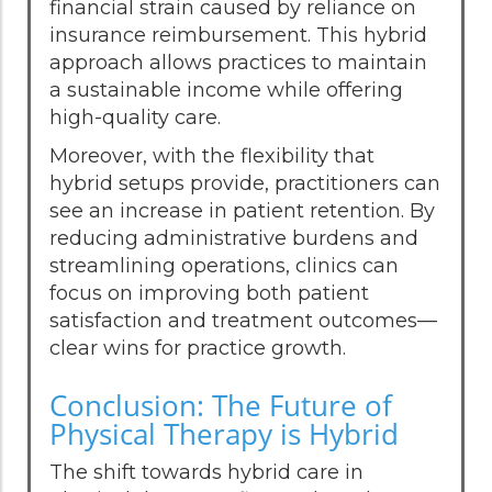
financial strain caused by reliance on
insurance reimbursement. This hybrid
approach allows practices to maintain
a sustainable income while offering
high-quality care.
Moreover, with the flexibility that
hybrid setups provide, practitioners can
see an increase in patient retention. By
reducing administrative burdens and
streamlining operations, clinics can
focus on improving both patient
satisfaction and treatment outcomes—
clear wins for practice growth.
Conclusion: The Future of
Physical Therapy is Hybrid
The shift towards hybrid care in