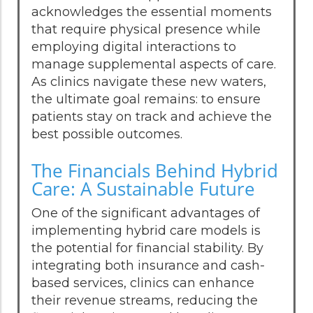
acknowledges the essential moments
that require physical presence while
employing digital interactions to
manage supplemental aspects of care.
As clinics navigate these new waters,
the ultimate goal remains: to ensure
patients stay on track and achieve the
best possible outcomes.
The Financials Behind Hybrid
Care: A Sustainable Future
One of the significant advantages of
implementing hybrid care models is
the potential for financial stability. By
integrating both insurance and cash-
based services, clinics can enhance
their revenue streams, reducing the