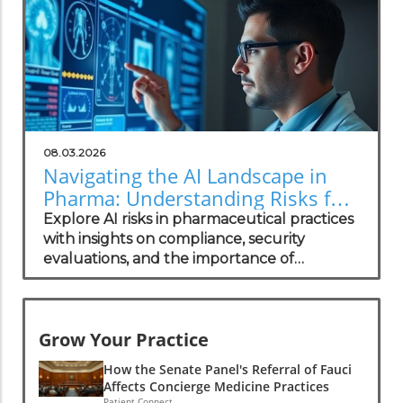
08.03.2026
Navigating the AI Landscape in
Pharma: Understanding Risks for
Health Practitioners
Explore AI risks in pharmaceutical practices
with insights on compliance, security
evaluations, and the importance of
independent assessments in healthcare
technology.
Grow Your Practice
How the Senate Panel's Referral of Fauci
Affects Concierge Medicine Practices
Patient Connect