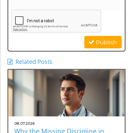
Publish
Related Posts
08.07.2026
Why the Missing Discipline in