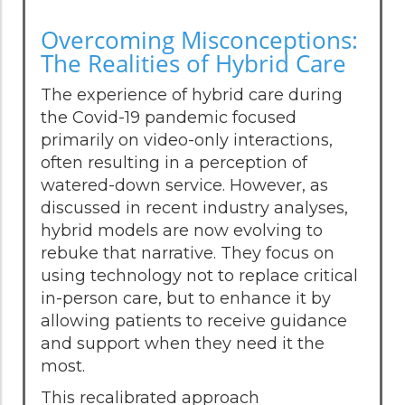
Overcoming Misconceptions:
The Realities of Hybrid Care
The experience of hybrid care during
the Covid-19 pandemic focused
primarily on video-only interactions,
often resulting in a perception of
watered-down service. However, as
discussed in recent industry analyses,
hybrid models are now evolving to
rebuke that narrative. They focus on
using technology not to replace critical
in-person care, but to enhance it by
allowing patients to receive guidance
and support when they need it the
most.
This recalibrated approach