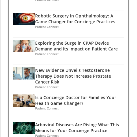
Robotic Surgery in Ophthalmology: A
Game Changer for Concierge Practices
Patient Connect
Exploring the Surge in CPAP Device
Demand and Its Impact on Patient Care
Patient Connect
New Evidence Unveils Testosterone
Therapy Does Not Increase Prostate
Cancer Risk
Patient Connect
Is a Concierge Doctor for Families Your
Health Game-Changer?
Patient Connect
Arboviral Diseases Are Rising: What This
Means for Your Concierge Practice
Patient Connect