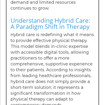
demand and limited resources
continues to grow.
Understanding Hybrid Care:
A Paradigm Shift in Therapy
Hybrid care is redefining what it means
to provide effective physical therapy.
This model blends in-clinic expertise
with accessible digital tools, allowing
practitioners to offer a more
comprehensive, supportive experience
to their patients. According to insights
from leading healthcare professionals,
hybrid care does not simply provide a
short-term solution; it represents a
significant transformation in how
physical therapy can adapt to
contemporary demands.