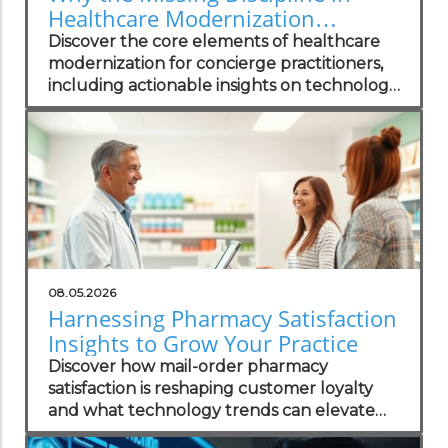
Healthcare Modernization
Matters to Concierge Practitioners
Discover the core elements of healthcare
modernization for concierge practitioners,
including actionable insights on technology
integration to enhance patient care.
08.05.2026
Harnessing Pharmacy Satisfaction
Insights to Grow Your Practice
Discover how mail-order pharmacy
satisfaction is reshaping customer loyalty
and what technology trends can elevate
your practice.