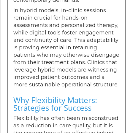
In hybrid models, in-clinic sessions
remain crucial for hands-on
assessments and personalized therapy,
while digital tools foster engagement
and continuity of care. This adaptability
is proving essential in retaining
patients who may otherwise disengage
from their treatment plans. Clinics that
leverage hybrid models are witnessing
improved patient outcomes and a
more sustainable operational structure.
Why Flexibility Matters:
Strategies for Success
Flexibility has often been misconstrued
as a reduction in care quality, but it is
the cornerstone of an effective hybrid