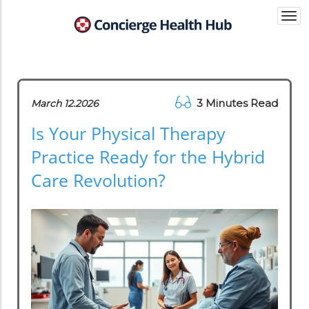
Togg
navi
3 Minutes Read
March 12.2026
Is Your Physical Therapy
Practice Ready for the Hybrid
Care Revolution?