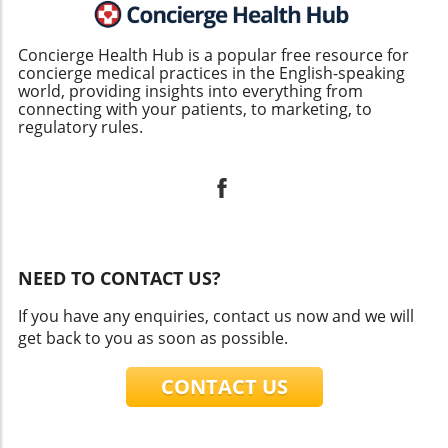
Concierge Health Hub is a popular free resource for
concierge medical practices in the English-speaking
world, providing insights into everything from
connecting with your patients, to marketing, to
regulatory rules.
NEED TO CONTACT US?
If you have any enquiries, contact us now and we will
get back to you as soon as possible.
CONTACT US