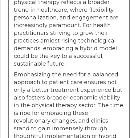
physical therapy reflects a broader
trend in healthcare, where flexibility,
personalization, and engagement are
increasingly paramount. For health
practitioners striving to grow their
practices amidst rising technological
demands, embracing a hybrid model
could be the key to a successful,
sustainable future.
Emphasizing the need for a balanced
approach to patient care ensures not
only a better treatment experience but
also fosters broader economic viability
in the physical therapy sector. The time
is ripe for embracing these
revolutionary changes, and clinics
stand to gain immensely through
thoughtful implementation of hybrid