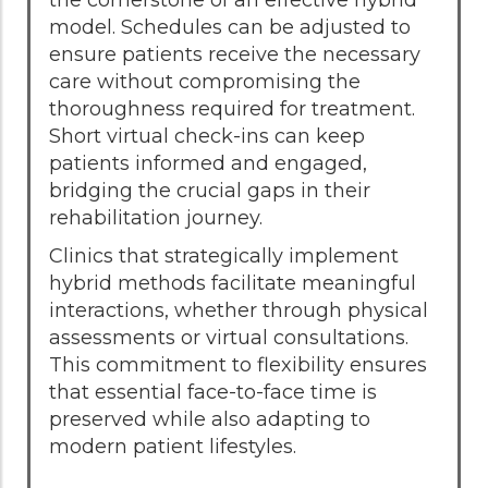
model. Schedules can be adjusted to
ensure patients receive the necessary
care without compromising the
thoroughness required for treatment.
Short virtual check-ins can keep
patients informed and engaged,
bridging the crucial gaps in their
rehabilitation journey.
Clinics that strategically implement
hybrid methods facilitate meaningful
interactions, whether through physical
assessments or virtual consultations.
This commitment to flexibility ensures
that essential face-to-face time is
preserved while also adapting to
modern patient lifestyles.