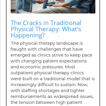
The Cracks in Traditional
Physical Therapy: What's
Happening?
The physical therapy landscape is
fraught with challenges that have
emerged as clinics strive to keep pace
with changing patient expectations
and economic pressures. Most
outpatient physical therapy clinics
were built on a traditional model that is
increasingly difficult to sustain. Now,
with staffing shortages and tighter
reimbursements as widespread issues,
the tension between high patient