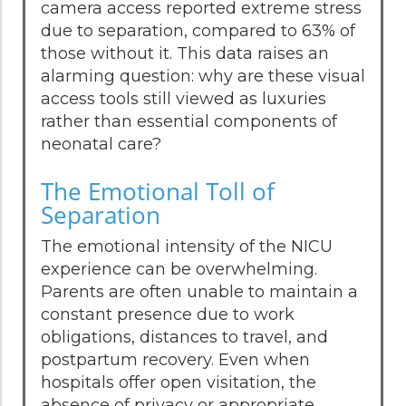
camera access reported extreme stress
due to separation, compared to 63% of
those without it. This data raises an
alarming question: why are these visual
access tools still viewed as luxuries
rather than essential components of
neonatal care?
The Emotional Toll of
Separation
The emotional intensity of the NICU
experience can be overwhelming.
Parents are often unable to maintain a
constant presence due to work
obligations, distances to travel, and
postpartum recovery. Even when
hospitals offer open visitation, the
absence of privacy or appropriate