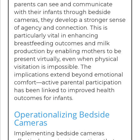
parents can see and communicate
with their infants through bedside
cameras, they develop a stronger sense
of agency and connection. This is
particularly vital in enhancing
breastfeeding outcomes and milk
production by enabling mothers to be
present virtually, even when physical
visitation is impossible. The
implications extend beyond emotional
comfort—active parental participation
has been linked to improved health
outcomes for infants.
Operationalizing Bedside
Cameras
Implementing bedside cameras