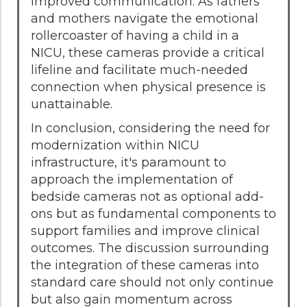
improved communication. As fathers
and mothers navigate the emotional
rollercoaster of having a child in a
NICU, these cameras provide a critical
lifeline and facilitate much-needed
connection when physical presence is
unattainable.
In conclusion, considering the need for
modernization within NICU
infrastructure, it's paramount to
approach the implementation of
bedside cameras not as optional add-
ons but as fundamental components to
support families and improve clinical
outcomes. The discussion surrounding
the integration of these cameras into
standard care should not only continue
but also gain momentum across