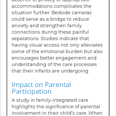
accommodations complicates the
situation further. Bedside cameras
could serve as a bridge to reduce
anxiety and strengthen family
connections during these painful
separations. Studies indicate that
having visual access not only alleviates
some of the emotional burden but also
encourages better engagement and
understanding of the care processes
that their infants are undergoing.
Impact on Parental
Participation
A study in family-integrated care
highlights the significance of parental
involvement in their child’s care. When