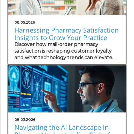
08.05.2026
Harnessing Pharmacy Satisfaction
Insights to Grow Your Practice
Discover how mail-order pharmacy
satisfaction is reshaping customer loyalty
and what technology trends can elevate
your practice.
08.03.2026
Navigating the AI Landscape in