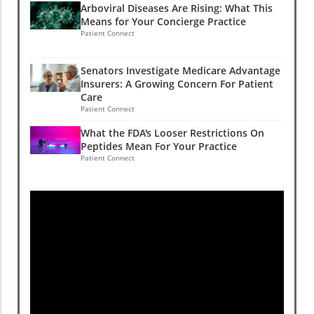
Arboviral Diseases Are Rising: What This
Means for Your Concierge Practice
Patient Connect
Senators Investigate Medicare Advantage
Insurers: A Growing Concern For Patient
Care
Patient Connect
What the FDA's Looser Restrictions On
Peptides Mean For Your Practice
Patient Connect