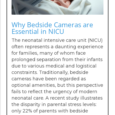
Why Bedside Cameras are
Essential in NICU
The neonatal intensive care unit (NICU)
often represents a daunting experience
for families, many of whom face
prolonged separation from their infants
due to various medical and logistical
constraints. Traditionally, bedside
cameras have been regarded as
optional amenities, but this perspective
fails to reflect the urgency of modern
neonatal care. A recent study illustrates
the disparity in parental stress levels:
only 22% of parents with bedside