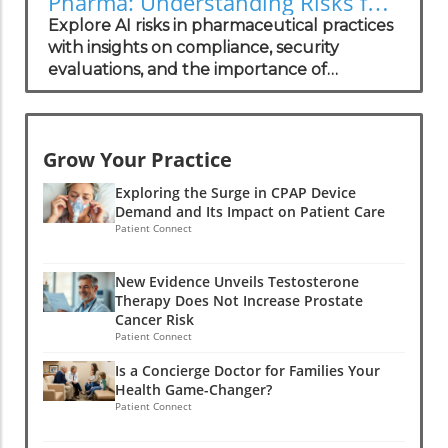
Pharma: Understanding Risks for
Health Practitioners
Explore AI risks in pharmaceutical practices
with insights on compliance, security
evaluations, and the importance of
independent assessments in healthcare
technology.
Grow Your Practice
Exploring the Surge in CPAP Device
Demand and Its Impact on Patient Care
Patient Connect
New Evidence Unveils Testosterone
Therapy Does Not Increase Prostate
Cancer Risk
Patient Connect
Is a Concierge Doctor for Families Your
Health Game-Changer?
Patient Connect