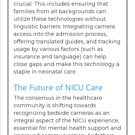
crucial. This includes ensuring that
families from all backgrounds can
utilize these technologies without
linguistic barriers. Integrating camera
access into the admission process,
offering translated guides, and tracking
usage by various factors (such as
insurance and language) can help
close gaps and make this technology a
staple in neonatal care.
The Future of NICU Care
The consensus in the healthcare
community is shifting towards
recognizing bedside cameras as an
integral aspect of the NICU experience,
essential for mental health support and