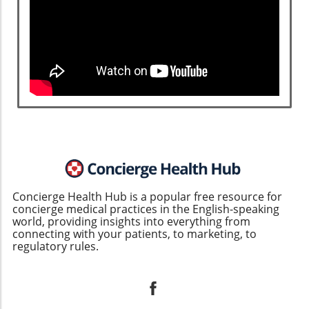
Concierge Health Hub is a popular free resource for
concierge medical practices in the English-speaking
world, providing insights into everything from
connecting with your patients, to marketing, to
regulatory rules.