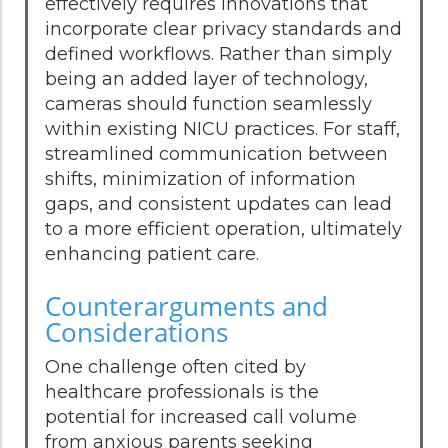
effectively requires innovations that
incorporate clear privacy standards and
defined workflows. Rather than simply
being an added layer of technology,
cameras should function seamlessly
within existing NICU practices. For staff,
streamlined communication between
shifts, minimization of information
gaps, and consistent updates can lead
to a more efficient operation, ultimately
enhancing patient care.
Counterarguments and
Considerations
One challenge often cited by
healthcare professionals is the
potential for increased call volume
from anxious parents seeking