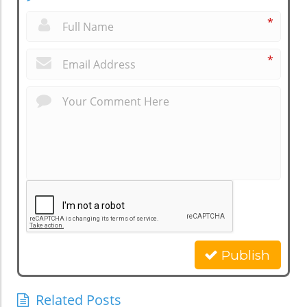
*
*
Publish
Related Posts