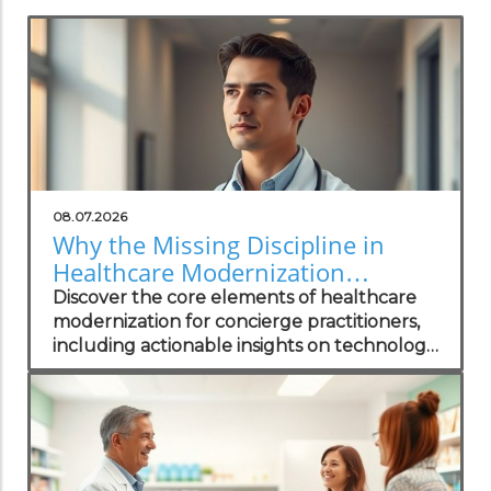
08.07.2026
Why the Missing Discipline in
Healthcare Modernization
Matters to Concierge Practitioners
Discover the core elements of healthcare
modernization for concierge practitioners,
including actionable insights on technology
integration to enhance patient care.