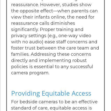
reassurance. However, studies show
the opposite effect—when parents can
view their infants online, the need for
reassurance calls diminishes
significantly. Proper training and
privacy settings (e.g., one-way video
with no audio) ease staff concerns and
foster trust between the care team and
families. Addressing these concerns
directly and implementing robust
policies is essential to any successful
camera program.
Providing Equitable Access
For bedside cameras to be an effective
standard of care, equitable access is