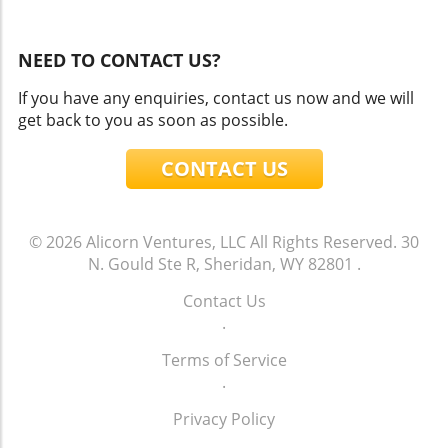
NEED TO CONTACT US?
If you have any enquiries, contact us now and we will
get back to you as soon as possible.
CONTACT US
© 2026
Alicorn Ventures, LLC
All Rights Reserved.
30
N. Gould Ste R, Sheridan, WY 82801
.
Contact Us
.
Terms of Service
.
Privacy Policy