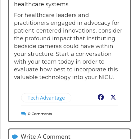
healthcare systems.
For healthcare leaders and
practitioners engaged in advocacy for
patient-centered innovations, consider
the profound impact that instituting
bedside cameras could have within
your structure. Start a conversation
with your team today in order to
evaluate how best to incorporate this
valuable technology into your NICU.
Tech Advantage
Facebook
X
0
Comments
Write A Comment