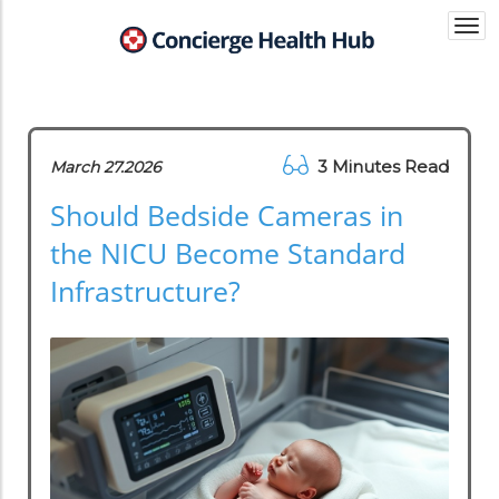
Togg
navi
3 Minutes Read
March 27.2026
Should Bedside Cameras in
the NICU Become Standard
Infrastructure?