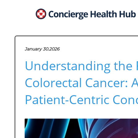
January 30.2026
Understanding the R
Colorectal Cancer: 
Patient-Centric Con