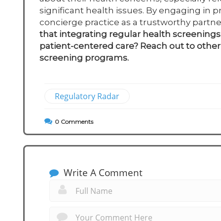
significant health issues. By engaging in 
concierge practice as a trustworthy partn
that integrating regular health screenings 
patient-centered care? Reach out to other 
screening programs.
Regulatory Radar
0
Comments
Write A Comment