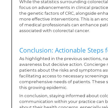
While the statistics surrounding colorectal
focus on advancements in clinical practice
the genetic factors of CRC, alongside enh
more effective interventions. This is an 
of medical professionals can enhance pat
associated with colorectal cancer.
Conclusion: Actionable Steps f
As highlighted in the previous sections, na
awareness but decisive action. Concierge 
patients about the risks and symptoms as
facilitating access to necessary screening
comprehensive needs of patients. These ste
this growing epidemic.
In conclusion, staying informed about col
communication within your practice can be
about their health concerns, especially r