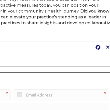
proactive measures today, you can position your
er in your community’s health journey.
Did you know
can elevate your practice’s standing as a leader in
practices to share insights and develop collaborati
Fac
*
*