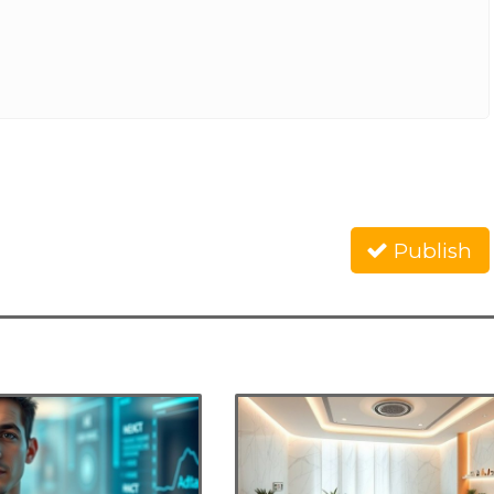
Publish