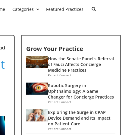
me
Categories
Featured Practices
Grow Your Practice
ad
t
How the Senate Panel's Referral
of Fauci Affects Concierge
Medicine Practices
Patient Connect
Robotic Surgery in
Ophthalmology: A Game
Changer for Concierge Practices
Patient Connect
Exploring the Surge in CPAP
Device Demand and Its Impact
on Patient Care
Patient Connect