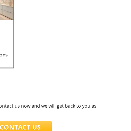
ions
contact us now and we will get back to you as
ONTACT US