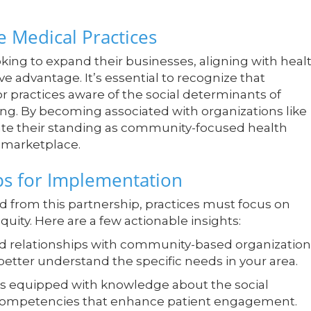
 Medical Practices
king to expand their businesses, aligning with heal
ve advantage. It’s essential to recognize that
for practices aware of the social determinants of
ing. By becoming associated with organizations like
ate their standing as community-focused health
 marketplace.
ps for Implementation
d from this partnership, practices must focus on
ity. Here are a few actionable insights:
d relationships with community-based organization
o better understand the specific needs in your area.
 is equipped with knowledge about the social
 competencies that enhance patient engagement.