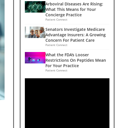
Arboviral Diseases Are Rising:
What This Means for Your
Concierge Practice
Patient Connect
Senators Investigate Medicare
Advantage Insurers: A Growing
Concern For Patient Care
Patient Connect
What the FDA's Looser
Restrictions On Peptides Mean
For Your Practice
Patient Connect