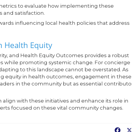
metrics to evaluate how implementing these
 and satisfaction.
ards influencing local health policies that address
 Health Equity
arity, and Health Equity Outcomes provides a robust
ies while promoting systemic change. For concierge
dapting to this landscape cannot be overstated. As
ing equity in health outcomes, engagement in these
leaders in the community but as essential contributo
lign with these initiatives and enhance its role in
xperts focused on these vital community changes.
Fac