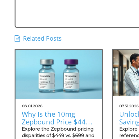
Related Posts
08.01.2026
07.31.2026
Why Is the 10mg
Unloc
Zepbound Price $449
Savin
or $699? Insights for
Exter
Explore the Zepbound pricing
Explore
Practices
disparities of $449 vs. $699 and
Prici
referenc