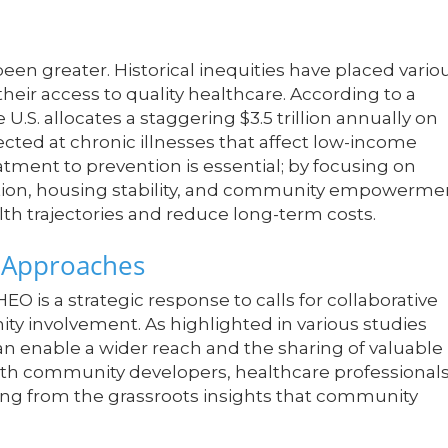
een greater. Historical inequities have placed vario
heir access to quality healthcare. According to a
 U.S. allocates a staggering $3.5 trillion annually on
rected at chronic illnesses that affect low-income
tment to prevention is essential; by focusing on
ation, housing stability, and community empowerme
lth trajectories and reduce long-term costs.
e Approaches
EO is a strategic response to calls for collaborative
ty involvement. As highlighted in various studies
an enable a wider reach and the sharing of valuable
with community developers, healthcare professional
ting from the grassroots insights that community