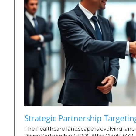
Strategic Partnership Targetin
The healthcare landscape is evolving, and