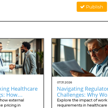
Publish
07.31.2026
king Healthcare
Navigating Regulato
gs: How
Challenges: Why Wo
nal Reference
Requirements Miss
 how external
Explore the impact of work
ng Empowers
e pricing in
the Mark
requirements in healthcare