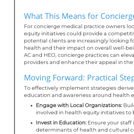
What This Means for Concierge
For concierge medical practice owners loo
equity initiatives could provide a competiti
potential clients are increasingly looking 
health and their impact on overall well-be
AC and HEO, concierge practices can elev
providers and enhance their appeal in the
Moving Forward: Practical Ste
To effectively implement strategies derive
education and awareness around health equ
Engage with Local Organizations:
Buil
involved in health equity initiatives t
Invest in Education:
Ensure your staff
determinants of health and cultural