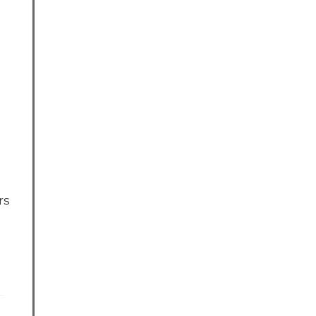
rs
ebook
X