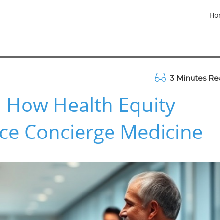
Ho
3 Minutes Re
: How Health Equity
ce Concierge Medicine