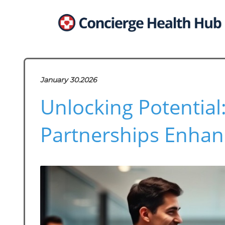
January 30.2026
Unlocking Potential
Partnerships Enhan