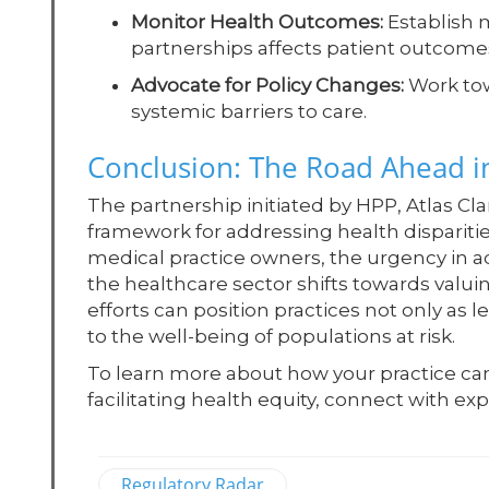
Monitor Health Outcomes:
Establish 
partnerships affects patient outcomes
Advocate for Policy Changes:
Work tow
systemic barriers to care.
Conclusion: The Road Ahead in
The partnership initiated by HPP, Atlas Cl
framework for addressing health disparit
medical practice owners, the urgency in a
the healthcare sector shifts towards valu
efforts can position practices not only as 
to the well-being of populations at risk.
To learn more about how your practice can a
facilitating health equity, connect with e
Regulatory Radar