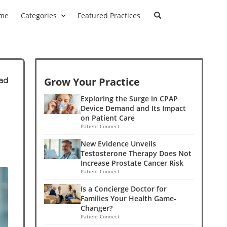
me
Categories
Featured Practices
Grow Your Practice
ad
Exploring the Surge in CPAP
Device Demand and Its Impact
on Patient Care
Patient Connect
New Evidence Unveils
Testosterone Therapy Does Not
Increase Prostate Cancer Risk
Patient Connect
Is a Concierge Doctor for
Families Your Health Game-
Changer?
Patient Connect