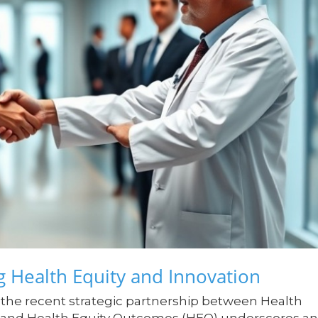
g Health Equity and Innovation
 the recent strategic partnership between Health