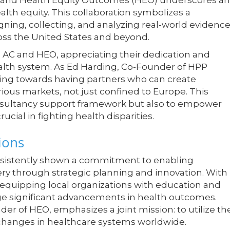
AC), and Health Equity Outcomes (HEO) underscores an
alth equity. This collaboration symbolizes a
ning, collecting, and analyzing real-world evidenc
ss the United States and beyond.
 AC and HEO, appreciating their dedication and
health system. As Ed Harding, Co-Founder of HPP
fting towards having partners who can create
rious markets, not just confined to Europe. This
onsultancy support framework but also to empower
cial in fighting health disparities.
ions
 consistently shown a commitment to enabling
ery through strategic planning and innovation. With
equipping local organizations with education and
orge significant advancements in health outcomes.
nder of HEO, emphasizes a joint mission: to utilize the
changes in healthcare systems worldwide.