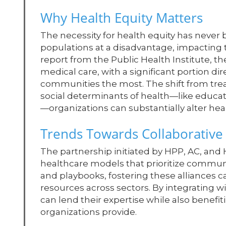
Why Health Equity Matters
The necessity for health equity has never b
populations at a disadvantage, impacting t
report from the Public Health Institute, the
medical care, with a significant portion di
communities the most. The shift from trea
social determinants of health—like educ
—organizations can substantially alter hea
Trends Towards Collaborativ
The partnership initiated by HPP, AC, and H
healthcare models that prioritize communi
and playbooks, fostering these alliances c
resources across sectors. By integrating 
can lend their expertise while also benefi
organizations provide.