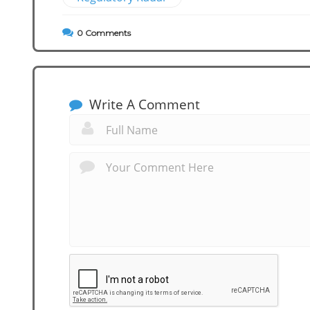
0
Comments
Write A Comment