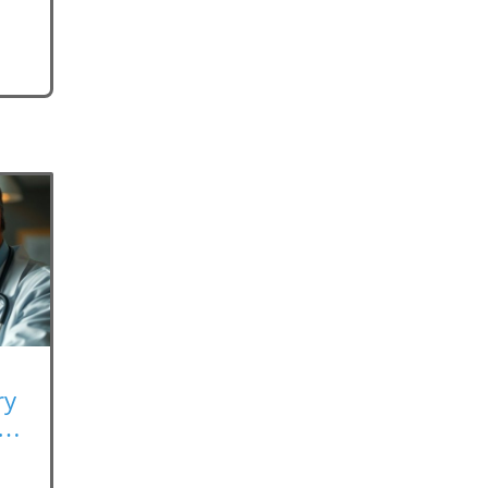
ry
rk