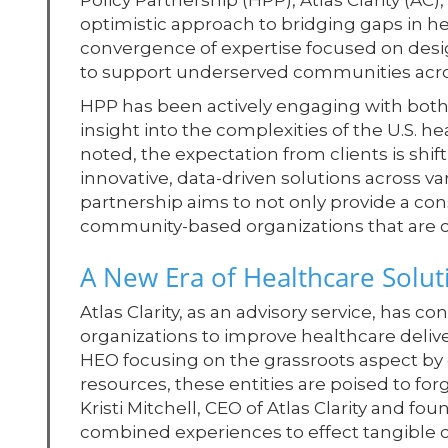
Policy Partnership (HPP), Atlas Clarity (
optimistic approach to bridging gaps in he
convergence of expertise focused on desig
to support underserved communities acro
HPP has been actively engaging with both
insight into the complexities of the U.S. 
noted, the expectation from clients is shi
innovative, data-driven solutions across va
partnership aims to not only provide a c
community-based organizations that are cru
A New Era of Healthcare Solut
Atlas Clarity, as an advisory service, has
organizations to improve healthcare deliv
HEO focusing on the grassroots aspect by 
resources, these entities are poised to f
Kristi Mitchell, CEO of Atlas Clarity and fou
combined experiences to effect tangible 