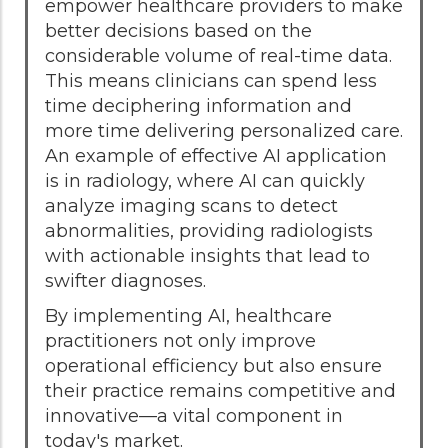
empower healthcare providers to make
better decisions based on the
considerable volume of real-time data.
This means clinicians can spend less
time deciphering information and
more time delivering personalized care.
An example of effective AI application
is in radiology, where AI can quickly
analyze imaging scans to detect
abnormalities, providing radiologists
with actionable insights that lead to
swifter diagnoses.
By implementing AI, healthcare
practitioners not only improve
operational efficiency but also ensure
their practice remains competitive and
innovative—a vital component in
today's market.