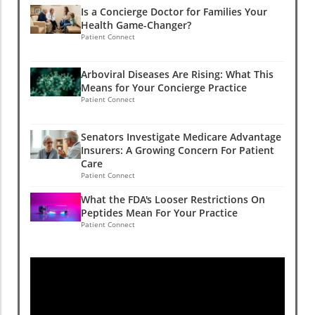
Is a Concierge Doctor for Families Your
Health Game-Changer?
Patient Connect
Arboviral Diseases Are Rising: What This
Means for Your Concierge Practice
Patient Connect
Senators Investigate Medicare Advantage
Insurers: A Growing Concern For Patient
Care
Patient Connect
What the FDA's Looser Restrictions On
Peptides Mean For Your Practice
Patient Connect