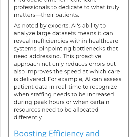
professionals to dedicate to what truly
matters—their patients.
As noted by experts, AI's ability to
analyze large datasets means it can
reveal inefficiencies within healthcare
systems, pinpointing bottlenecks that
need addressing. This proactive
approach not only reduces errors but
also improves the speed at which care
is delivered. For example, AI can assess
patient data in real-time to recognize
when staffing needs to be increased
during peak hours or when certain
resources need to be allocated
differently.
Boosting Efficiency and