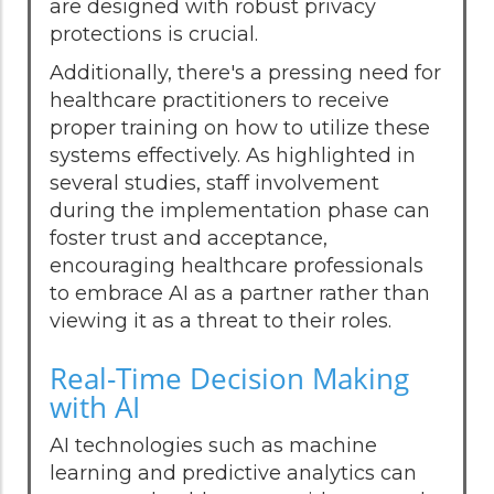
are designed with robust privacy
protections is crucial.
Additionally, there's a pressing need for
healthcare practitioners to receive
proper training on how to utilize these
systems effectively. As highlighted in
several studies, staff involvement
during the implementation phase can
foster trust and acceptance,
encouraging healthcare professionals
to embrace AI as a partner rather than
viewing it as a threat to their roles.
Real-Time Decision Making
with AI
AI technologies such as machine
learning and predictive analytics can