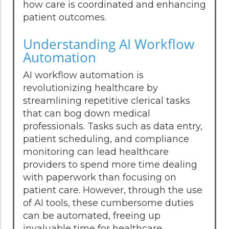
how care is coordinated and enhancing
patient outcomes.
Understanding AI Workflow
Automation
AI workflow automation is
revolutionizing healthcare by
streamlining repetitive clerical tasks
that can bog down medical
professionals. Tasks such as data entry,
patient scheduling, and compliance
monitoring can lead healthcare
providers to spend more time dealing
with paperwork than focusing on
patient care. However, through the use
of AI tools, these cumbersome duties
can be automated, freeing up
invaluable time for healthcare