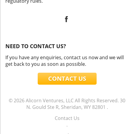
regulatory rules.
NEED TO CONTACT US?
If you have any enquiries, contact us now and we will
get back to you as soon as possible.
CONTACT US
© 2026
Alicorn Ventures, LLC
All Rights Reserved.
30
N. Gould Ste R, Sheridan, WY 82801
.
Contact Us
.