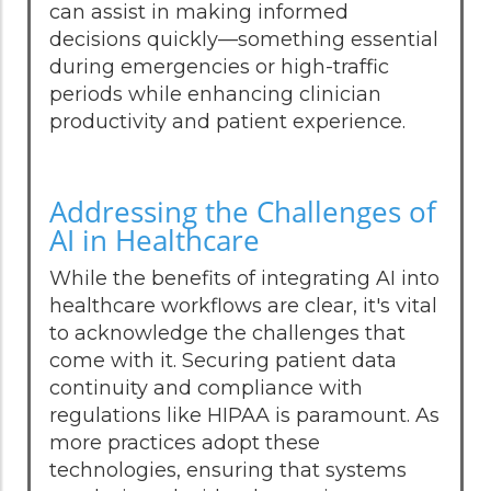
can assist in making informed
decisions quickly—something essential
during emergencies or high-traffic
periods while enhancing clinician
productivity and patient experience.
Addressing the Challenges of
AI in Healthcare
While the benefits of integrating AI into
healthcare workflows are clear, it's vital
to acknowledge the challenges that
come with it. Securing patient data
continuity and compliance with
regulations like HIPAA is paramount. As
more practices adopt these
technologies, ensuring that systems