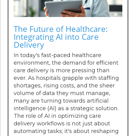
The Future of Healthcare:
Integrating AI into Care
Delivery
In today's fast-paced healthcare
environment, the demand for efficient
care delivery is more pressing than
ever. As hospitals grapple with staffing
shortages, rising costs, and the sheer
volume of data they must manage,
many are turning towards artificial
intelligence (AI) as a strategic solution.
The role of AI in optimizing care
delivery workflows is not just about
automating tasks; it's about reshaping