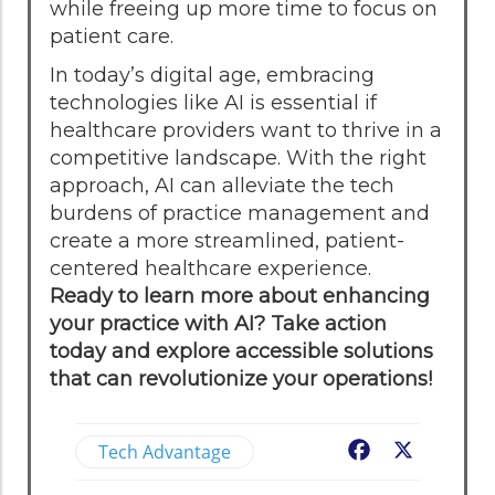
while freeing up more time to focus on
patient care.
In today’s digital age, embracing
technologies like AI is essential if
healthcare providers want to thrive in a
competitive landscape. With the right
approach, AI can alleviate the tech
burdens of practice management and
create a more streamlined, patient-
centered healthcare experience.
Ready to learn more about enhancing
your practice with AI? Take action
today and explore accessible solutions
that can revolutionize your operations!
Tech Advantage
Facebook
X