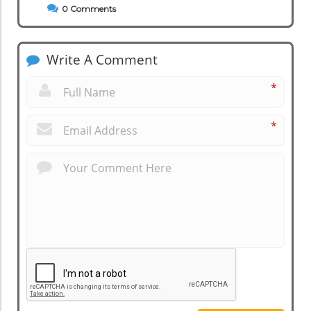
0
Comments
Write A Comment
*
*