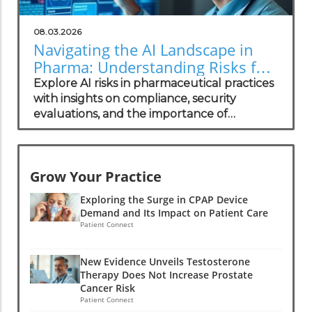
08.03.2026
Navigating the AI Landscape in
Pharma: Understanding Risks for
Health Practitioners
Explore AI risks in pharmaceutical practices
with insights on compliance, security
evaluations, and the importance of
independent assessments in healthcare
technology.
Grow Your Practice
Exploring the Surge in CPAP Device
Demand and Its Impact on Patient Care
Patient Connect
New Evidence Unveils Testosterone
Therapy Does Not Increase Prostate
Cancer Risk
Patient Connect