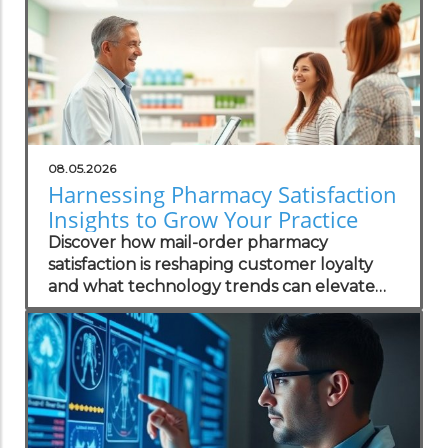
08.05.2026
Harnessing Pharmacy Satisfaction
Insights to Grow Your Practice
Discover how mail-order pharmacy
satisfaction is reshaping customer loyalty
and what technology trends can elevate
your practice.