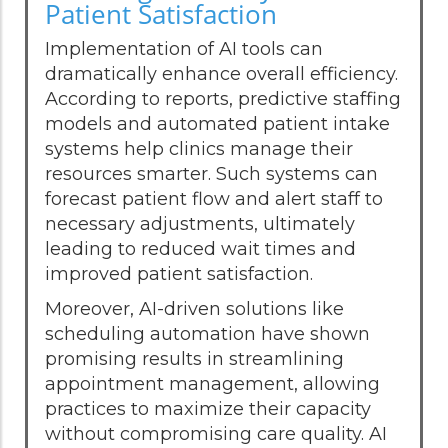
Patient Satisfaction
Implementation of AI tools can
dramatically enhance overall efficiency.
According to reports, predictive staffing
models and automated patient intake
systems help clinics manage their
resources smarter. Such systems can
forecast patient flow and alert staff to
necessary adjustments, ultimately
leading to reduced wait times and
improved patient satisfaction.
Moreover, AI-driven solutions like
scheduling automation have shown
promising results in streamlining
appointment management, allowing
practices to maximize their capacity
without compromising care quality. AI