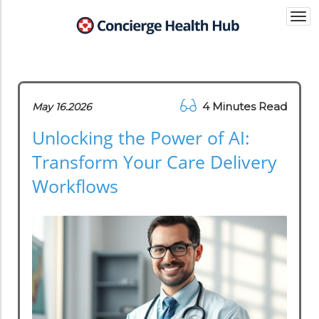
Togg
navi
4 Minutes Read
May 16.2026
Unlocking the Power of AI:
Transform Your Care Delivery
Workflows