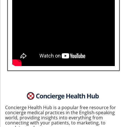
Concierge Health Hub is a popular free resource for
concierge medical practices in the English-speaking
world, providing insights into everything from
connecting with your patients, to marketing, to