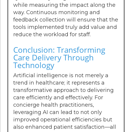
while measuring the impact along the
way. Continuous monitoring and
feedback collection will ensure that the
tools implemented truly add value and
reduce the workload for staff.
Conclusion: Transforming
Care Delivery Through
Technology
Artificial intelligence is not merely a
trend in healthcare; it represents a
transformative approach to delivering
care efficiently and effectively. For
concierge health practitioners,
leveraging AI can lead to not only
improved operational efficiencies but
also enhanced patient satisfaction—all