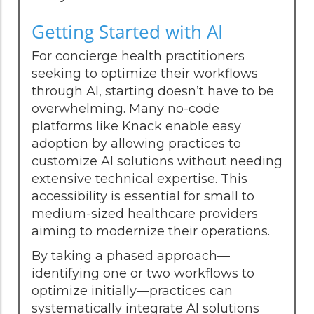
Getting Started with AI
For concierge health practitioners
seeking to optimize their workflows
through AI, starting doesn’t have to be
overwhelming. Many no-code
platforms like Knack enable easy
adoption by allowing practices to
customize AI solutions without needing
extensive technical expertise. This
accessibility is essential for small to
medium-sized healthcare providers
aiming to modernize their operations.
By taking a phased approach—
identifying one or two workflows to
optimize initially—practices can
systematically integrate AI solutions