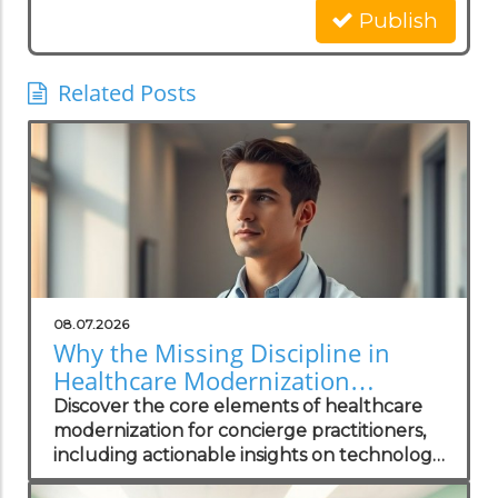
Publish
Related Posts
08.07.2026
Why the Missing Discipline in
Healthcare Modernization
Matters to Concierge Practitioners
Discover the core elements of healthcare
modernization for concierge practitioners,
including actionable insights on technology
integration to enhance patient care.