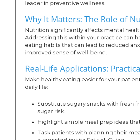
leader in preventive wellness.
Why It Matters: The Role of Nu
Nutrition significantly affects mental hea
Addressing this within your practice can
eating habits that can lead to reduced an
improved sense of well-being.
Real-Life Applications: Practica
Make healthy eating easier for your patien
daily life:
Substitute sugary snacks with fresh fr
sugar risk.
Highlight simple meal prep ideas tha
Task patients with planning their meal