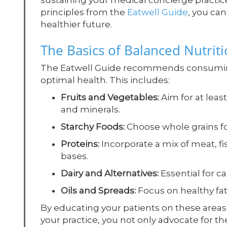
sustaining your medical concierge practice
principles from the
Eatwell Guide
, you ca
healthier future.
The Basics of Balanced Nutrit
The Eatwell Guide recommends consuming a
optimal health. This includes:
Fruits and Vegetables:
Aim for at least
and minerals.
Starchy Foods:
Choose whole grains for
Proteins:
Incorporate a mix of meat, fi
bases.
Dairy and Alternatives:
Essential for c
Oils and Spreads:
Focus on healthy fats
By educating your patients on these areas
your practice, you not only advocate for th