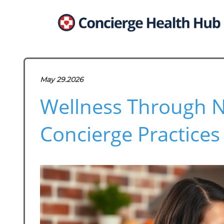
May 29.2026
Wellness Through Nu
Concierge Practices