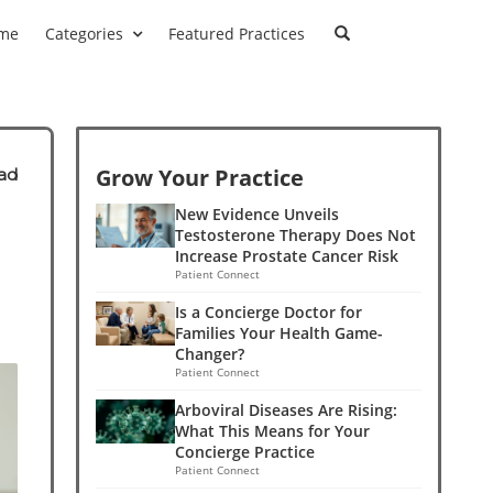
me
Categories
Featured Practices
Grow Your Practice
ad
New Evidence Unveils
Testosterone Therapy Does Not
Increase Prostate Cancer Risk
Patient Connect
Is a Concierge Doctor for
Families Your Health Game-
Changer?
Patient Connect
Arboviral Diseases Are Rising:
What This Means for Your
Concierge Practice
Patient Connect