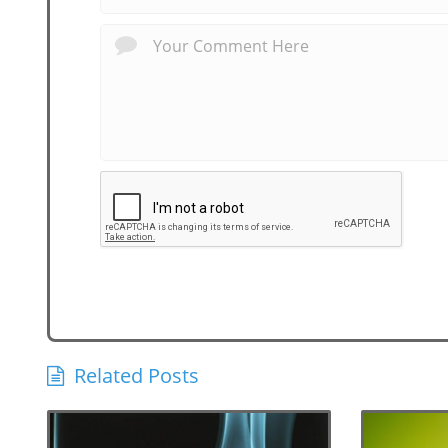
Related Posts