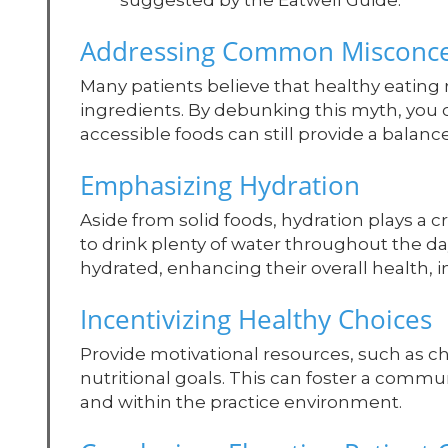
suggested by the Eatwell Guide.
Addressing Common Misconce
Many patients believe that healthy eating
ingredients. By debunking this myth, you
accessible foods can still provide a balan
Emphasizing Hydration
Aside from solid foods, hydration plays a c
to drink plenty of water throughout the da
hydrated, enhancing their overall health, i
Incentivizing Healthy Choices
Provide motivational resources, such as ch
nutritional goals. This can foster a comm
and within the practice environment.