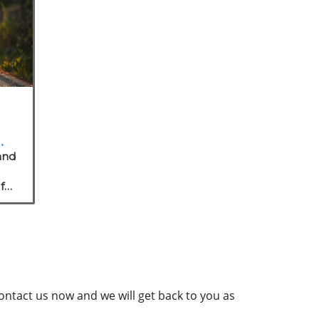
r
and
for
contact us now and we will get back to you as