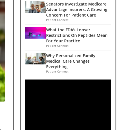
Senators Investigate Medicare
Advantage Insurers: A Growing
Concern For Patient Care
Patient Connect
What the FDA's Looser
Restrictions On Peptides Mean
For Your Practice
Patient Connect
Why Personalized Family
Medical Care Changes
Everything
Patient Connect