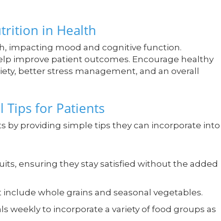
trition in Health
lth, impacting mood and cognitive function.
 help improve patient outcomes. Encourage healthy
xiety, better stress management, and an overall
l Tips for Patients
ts by providing simple tips they can incorporate into
uits, ensuring they stay satisfied without the added
t include whole grains and seasonal vegetables.
s weekly to incorporate a variety of food groups as