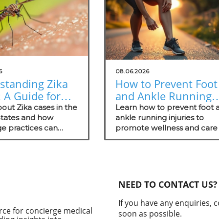
6
08.06.2026
standing Zika
How to Prevent Foot
 A Guide for
and Ankle Running
erge Medical
Injuries for Healthie
out Zika cases in the
Learn how to prevent foot 
ces
States and how
Lifestyles
ankle running injuries to
e practices can
promote wellness and care 
 patients on
your patients.
ion and proactive
ategies.
NEED TO CONTACT US?
If you have any enquiries, 
rce for concierge medical
soon as possible.