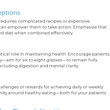
ptions
 requires complicated recipes or expensive
 can empower them to take action. Emphasize that
ced diet when combined effectively.
ritical role in maintaining health. Encourage patients
y—aim for six to eight glasses—to remain fully
ncluding digestion and mental clarity.
allenges or rewards for achieving daily or weekly
unity around healthy eating—both for your patients