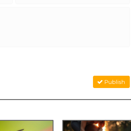
Publish