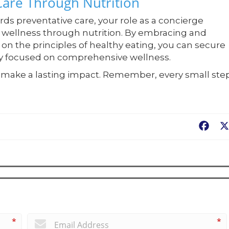
 Care Through Nutrition
rds preventative care, your role as a concierge
g wellness through nutrition. By embracing and
on the principles of healthy eating, you can secure
ity focused on comprehensive wellness.
to make a lasting impact. Remember, every small ste
Fac
*
*