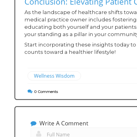
Conclusion: Elevating Patient
As the landscape of healthcare shifts towa
medical practice owner includes fosterin
educating both yourself and your patients 
your standing as a pillar in your commun
Start incorporating these insights today 
counts toward a healthier lifestyle!
Wellness Wisdom
0
Comments
Write A Comment