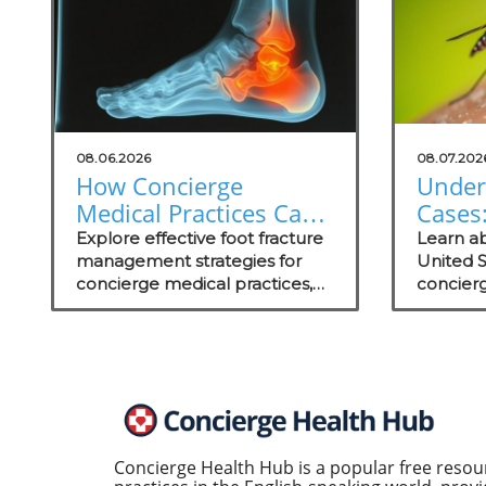
08.06.2026
08.07.202
How Concierge
Under
Medical Practices Can
Cases:
Thrive in Foot Fracture
Conci
Explore effective foot fracture
Learn ab
Management
management strategies for
Practi
United 
concierge medical practices,
concierg
focusing on patient wellness
educate
and recovery.
prevent
care str
Concierge Health Hub is a popular free resou