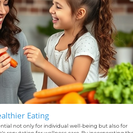
althier Eating
tial not only for individual well-being but also for