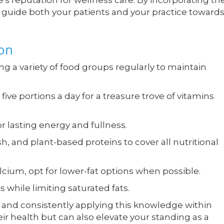
's reputation for wellness care. By incorporating th
n guide both your patients and your practice towards
ion
 variety of food groups regularly to maintain
 five portions a day for a treasure trove of vitamins
 lasting energy and fullness.
sh, and plant-based proteins to cover all nutritional
alcium, opt for lower-fat options when possible.
 while limiting saturated fats.
 and consistently applying this knowledge within
eir health but can also elevate your standing as a