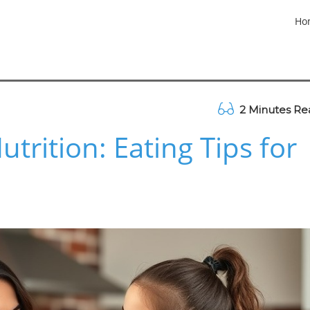
Ho
2 Minutes Re
trition: Eating Tips for