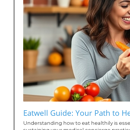
Eatwell Guide: Your Path to He
Understanding how to eat healthily is essen