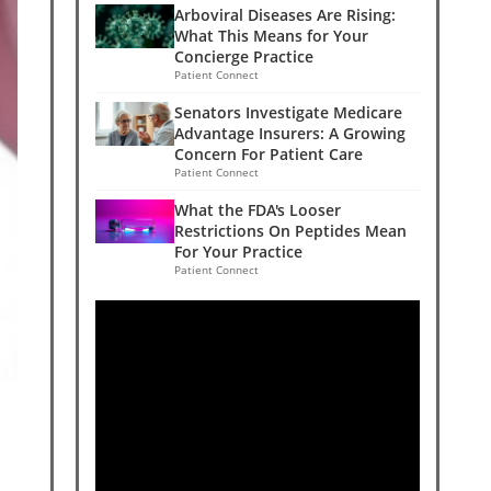
Arboviral Diseases Are Rising:
What This Means for Your
Concierge Practice
Patient Connect
Senators Investigate Medicare
Advantage Insurers: A Growing
Concern For Patient Care
Patient Connect
What the FDA's Looser
Restrictions On Peptides Mean
For Your Practice
Patient Connect