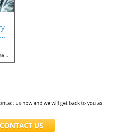
ry
rk
se
.
contact us now and we will get back to you as
ONTACT US