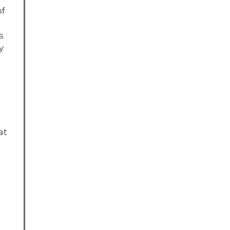
of
s
y
at