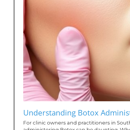
Understanding Botox Administ
For clinic owners and practitioners in Sout
administering Botox can be daunting. Whe