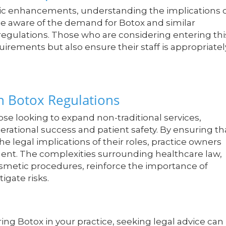
tic enhancements, understanding the implications 
d be aware of the demand for Botox and similar
regulations. Those who are considering entering thi
irements but also ensure their staff is appropriatel
n Botox Regulations
ose looking to expand non-traditional services,
perational success and patient safety. By ensuring th
he legal implications of their roles, practice owners
ment. The complexities surrounding healthcare law,
 cosmetic procedures, reinforce the importance of
igate risks.
ing Botox in your practice, seeking legal advice can