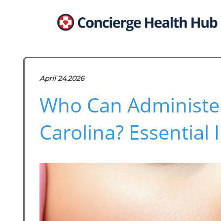
April 24.2026
Who Can Administer
Carolina? Essential 