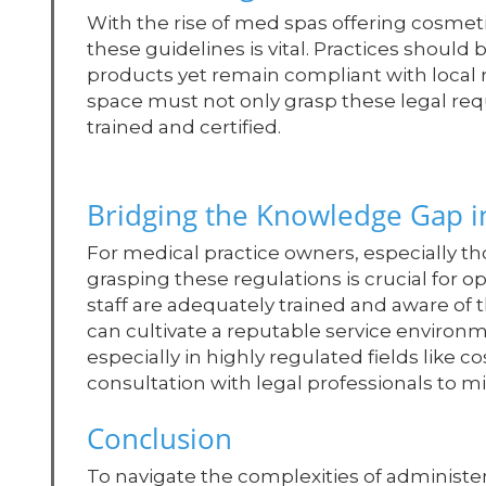
With the rise of med spas offering cosme
these guidelines is vital. Practices shoul
products yet remain compliant with local 
space must not only grasp these legal requ
trained and certified.
Bridging the Knowledge Gap i
For medical practice owners, especially th
grasping these regulations is crucial for o
staff are adequately trained and aware of t
can cultivate a reputable service environ
especially in highly regulated fields like
consultation with legal professionals to mit
Conclusion
To navigate the complexities of administer