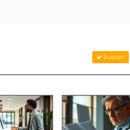
Publish