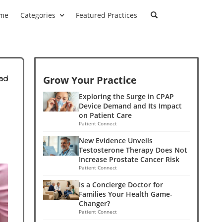
me
Categories
Featured Practices
Grow Your Practice
ad
Exploring the Surge in CPAP
Device Demand and Its Impact
on Patient Care
Patient Connect
New Evidence Unveils
Testosterone Therapy Does Not
Increase Prostate Cancer Risk
Patient Connect
Is a Concierge Doctor for
Families Your Health Game-
Changer?
Patient Connect