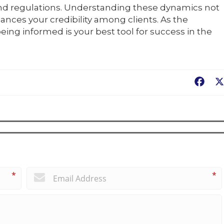
nd regulations. Understanding these dynamics not
ances your credibility among clients. As the
eing informed is your best tool for success in the
Fac
*
*