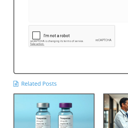
Related Posts