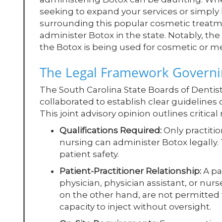
seeking to expand your services or simply
surrounding this popular cosmetic treatment
administer Botox in the state. Notably, th
the Botox is being used for cosmetic or m
The Legal Framework Governin
The South Carolina State Boards of Dentis
collaborated to establish clear guideline
This joint advisory opinion outlines critica
Qualifications Required:
Only practitio
nursing can administer Botox legally. 
patient safety.
Patient-Practitioner Relationship:
A pa
physician, physician assistant, or nurs
on the other hand, are not permitted to
capacity to inject without oversight.