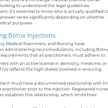
 looking to understand the legal guidelines
, it’s essential to know who is actually qualified t
e answer varies significantly depending on whether
edical purposes.
g Botox Injections
try, Medical Examiners, and Nursing have
s on administering neuromodulators, including Botox
l requirements that all practitioners must adhere to:
ners with an active license in dentistry, medicine, or
This reflects the high stakes involved in ensuring
tient must have a documented relationship with th
e practitioner prior to the injection. Registered nurse
 establish this relationship, which limits their