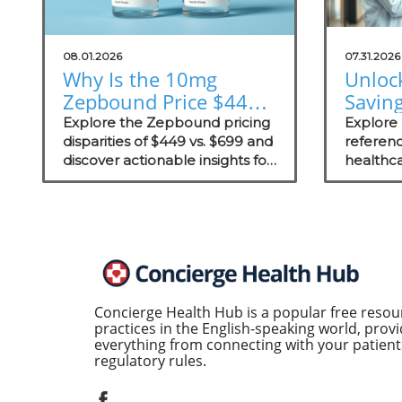
08.01.2026
07.31.2026
Why Is the 10mg
Unloc
Zepbound Price $449
Savin
or $699? Insights for
Exter
Explore the Zepbound pricing
Explore
Practices
disparities of $449 vs. $699 and
Prici
referenc
discover actionable insights for
healthca
Concie
improving patient care in
competi
concierge practices.
concierg
enhanci
transpar
Concierge Health Hub is a popular free resou
practices in the English-speaking world, provi
everything from connecting with your patients
regulatory rules.