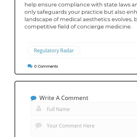
help ensure compliance with state laws a
only safeguards your practice but also enh
landscape of medical aesthetics evolves, b
competitive field of concierge medicine.
Regulatory Radar
0
Comments
Write A Comment