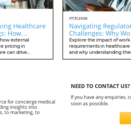
07.31.2026
king Healthcare
Navigating Regulato
gs: How
Challenges: Why Wo
nal Reference
Requirements Miss
 how external
Explore the impact of work
ng Empowers
e pricing in
the Mark
requirements in healthcare
re can drive
and why understanding the
rge Practices
tive advantages for
regulations matters for
e practices while
concierge medical practices
ng patient
ency.
NEED TO CONTACT US?
If you have any enquiries, 
rce for concierge medical
soon as possible.
ding insights into
, to marketing, to
C