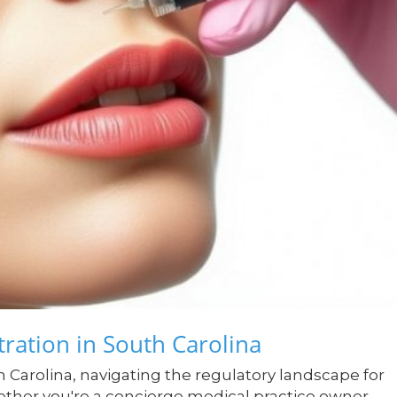
ration in South Carolina
h Carolina, navigating the regulatory landscape for
ther you're a concierge medical practice owner