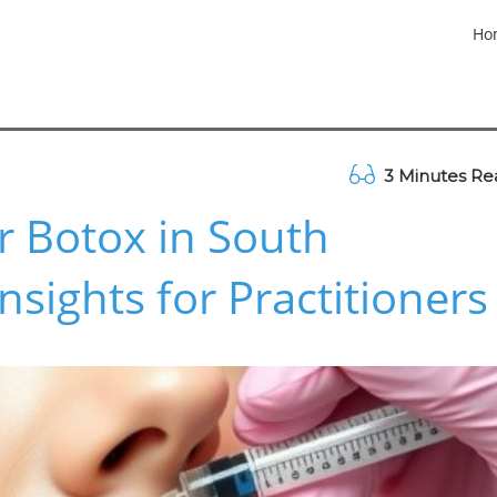
Ho
3 Minutes Re
 Botox in South
Insights for Practitioners