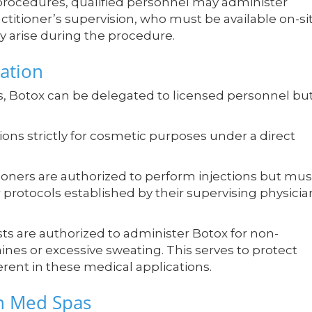
rocedures, qualified personnel may administer
ctitioner’s supervision, who must be available on-si
y arise during the procedure.
ation
s, Botox can be delegated to licensed personnel bu
ions strictly for cosmetic purposes under a direct
tioners are authorized to perform injections but mus
 protocols established by their supervising physicia
ists are authorized to administer Botox for non-
nes or excessive sweating. This serves to protect
rent in these medical applications.
n Med Spas