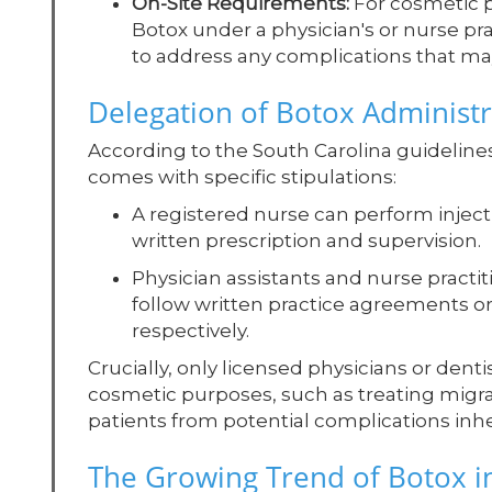
On-Site Requirements:
For cosmetic p
Botox under a physician's or nurse pra
to address any complications that ma
Delegation of Botox Administr
According to the South Carolina guideline
comes with specific stipulations:
A registered nurse can perform inject
written prescription and supervision.
Physician assistants and nurse practi
follow written practice agreements or
respectively.
Crucially, only licensed physicians or dent
cosmetic purposes, such as treating migrai
patients from potential complications inhe
The Growing Trend of Botox i