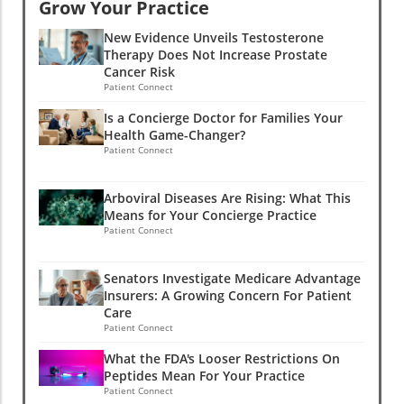
Grow Your Practice
New Evidence Unveils Testosterone
Therapy Does Not Increase Prostate
Cancer Risk
Patient Connect
Is a Concierge Doctor for Families Your
Health Game-Changer?
Patient Connect
Arboviral Diseases Are Rising: What This
Means for Your Concierge Practice
Patient Connect
Senators Investigate Medicare Advantage
Insurers: A Growing Concern For Patient
Care
Patient Connect
What the FDA's Looser Restrictions On
Peptides Mean For Your Practice
Patient Connect