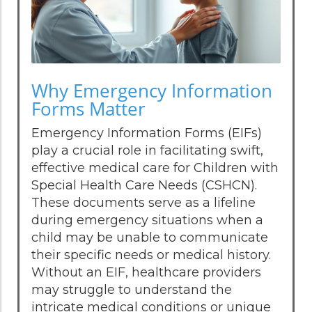
Why Emergency Information
Forms Matter
Emergency Information Forms (EIFs)
play a crucial role in facilitating swift,
effective medical care for Children with
Special Health Care Needs (CSHCN).
These documents serve as a lifeline
during emergency situations when a
child may be unable to communicate
their specific needs or medical history.
Without an EIF, healthcare providers
may struggle to understand the
intricate medical conditions or unique