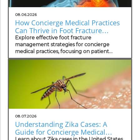
08.06.2026
How Concierge Medical Practices
Can Thrive in Foot Fracture
Management
Explore effective foot fracture
management strategies for concierge
medical practices, focusing on patient
wellness and recovery.
08.07.2026
Understanding Zika Cases: A
Guide for Concierge Medical
Practices
Learn about Zika cases in the United States