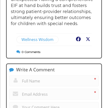
EIF at hand builds trust and fosters
strong patient-provider relationships,
ultimately ensuring better outcomes
for children with special needs.
Wellness Wisdom
Facebook
X
0
Comments
Write A Comment
*
*