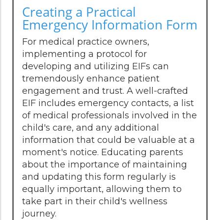
Creating a Practical
Emergency Information Form
For medical practice owners,
implementing a protocol for
developing and utilizing EIFs can
tremendously enhance patient
engagement and trust. A well-crafted
EIF includes emergency contacts, a list
of medical professionals involved in the
child's care, and any additional
information that could be valuable at a
moment's notice. Educating parents
about the importance of maintaining
and updating this form regularly is
equally important, allowing them to
take part in their child's wellness
journey.