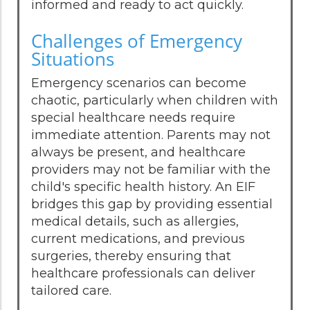
informed and ready to act quickly.
Challenges of Emergency
Situations
Emergency scenarios can become
chaotic, particularly when children with
special healthcare needs require
immediate attention. Parents may not
always be present, and healthcare
providers may not be familiar with the
child's specific health history. An EIF
bridges this gap by providing essential
medical details, such as allergies,
current medications, and previous
surgeries, thereby ensuring that
healthcare professionals can deliver
tailored care.