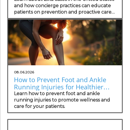
and how concierge practices can educate
patients on prevention and proactive care
strategies.
08.06.2026
How to Prevent Foot and Ankle
Running Injuries for Healthier
Lifestyles
Learn how to prevent foot and ankle
running injuries to promote wellness and
care for your patients.