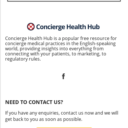
Concierge Health Hub is a popular free resource for
concierge medical practices in the English-speaking
world, providing insights into everything from
connecting with your patients, to marketing, to
regulatory rules.
NEED TO CONTACT US?
If you have any enquiries, contact us now and we will
get back to you as soon as possible.