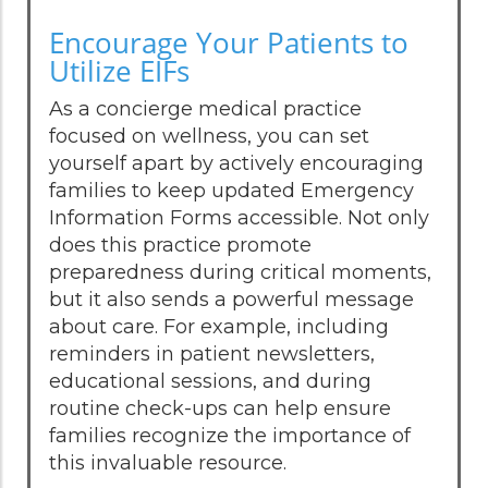
Encourage Your Patients to
Utilize EIFs
As a concierge medical practice
focused on wellness, you can set
yourself apart by actively encouraging
families to keep updated Emergency
Information Forms accessible. Not only
does this practice promote
preparedness during critical moments,
but it also sends a powerful message
about care. For example, including
reminders in patient newsletters,
educational sessions, and during
routine check-ups can help ensure
families recognize the importance of
this invaluable resource.