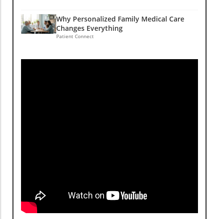
Why Personalized Family Medical Care
Changes Everything
Patient Connect