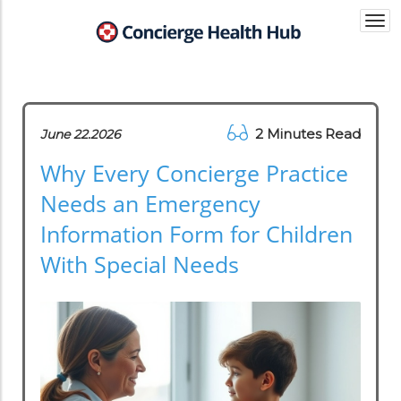
Togg
navi
2 Minutes Read
June 22.2026
Why Every Concierge Practice
Needs an Emergency
Information Form for Children
With Special Needs