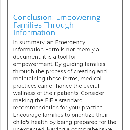
Conclusion: Empowering
Families Through
Information
In summary, an Emergency
Information Form is not merely a
document; it is a tool for
empowerment. By guiding families
through the process of creating and
maintaining these forms, medical
practices can enhance the overall
wellness of their patients. Consider
making the EIF a standard
recommendation for your practice.
Encourage families to prioritize their
child's health by being prepared for the
unexpected. Having a comprehensive