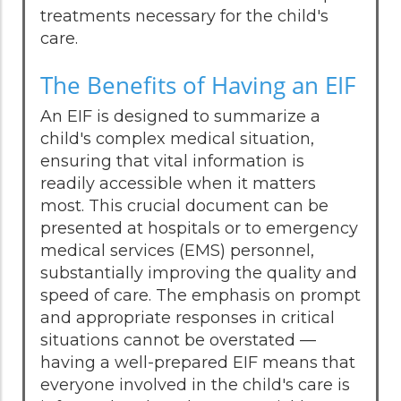
treatments necessary for the child's
care.
The Benefits of Having an EIF
An EIF is designed to summarize a
child's complex medical situation,
ensuring that vital information is
readily accessible when it matters
most. This crucial document can be
presented at hospitals or to emergency
medical services (EMS) personnel,
substantially improving the quality and
speed of care. The emphasis on prompt
and appropriate responses in critical
situations cannot be overstated —
having a well-prepared EIF means that
everyone involved in the child's care is