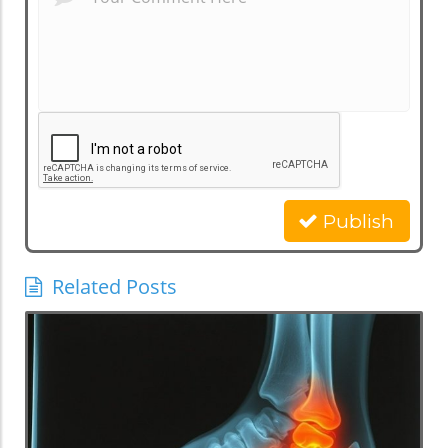
Publish
Related Posts