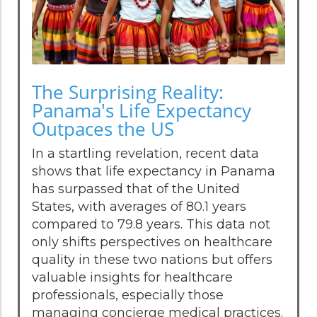
The Surprising Reality:
Panama's Life Expectancy
Outpaces the US
In a startling revelation, recent data
shows that life expectancy in Panama
has surpassed that of the United
States, with averages of 80.1 years
compared to 79.8 years. This data not
only shifts perspectives on healthcare
quality in these two nations but offers
valuable insights for healthcare
professionals, especially those
managing concierge medical practices.