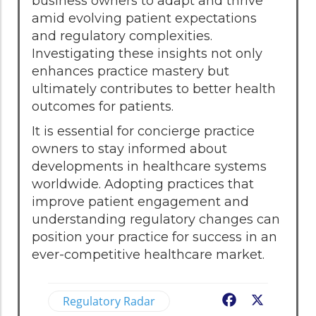
business owners to adapt and thrive
amid evolving patient expectations
and regulatory complexities.
Investigating these insights not only
enhances practice mastery but
ultimately contributes to better health
outcomes for patients.
It is essential for concierge practice
owners to stay informed about
developments in healthcare systems
worldwide. Adopting practices that
improve patient engagement and
understanding regulatory changes can
position your practice for success in an
ever-competitive healthcare market.
Regulatory Radar
Facebook
X