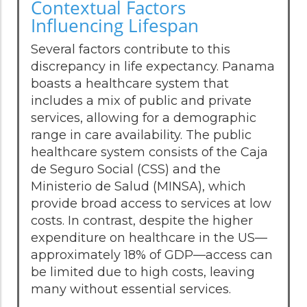
Contextual Factors
Influencing Lifespan
Several factors contribute to this
discrepancy in life expectancy. Panama
boasts a healthcare system that
includes a mix of public and private
services, allowing for a demographic
range in care availability. The public
healthcare system consists of the Caja
de Seguro Social (CSS) and the
Ministerio de Salud (MINSA), which
provide broad access to services at low
costs. In contrast, despite the higher
expenditure on healthcare in the US—
approximately 18% of GDP—access can
be limited due to high costs, leaving
many without essential services.