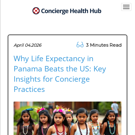
Togg
navi
3 Minutes Read
April 04.2026
Why Life Expectancy in
Panama Beats the US: Key
Insights for Concierge
Practices