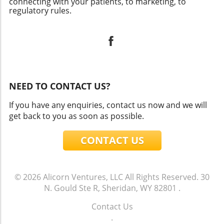
connecting with your patients, to marketing, to
regulatory rules.
NEED TO CONTACT US?
If you have any enquiries, contact us now and we will
get back to you as soon as possible.
CONTACT US
© 2026
Alicorn Ventures, LLC
All Rights Reserved.
30
N. Gould Ste R, Sheridan, WY 82801
.
Contact Us
.