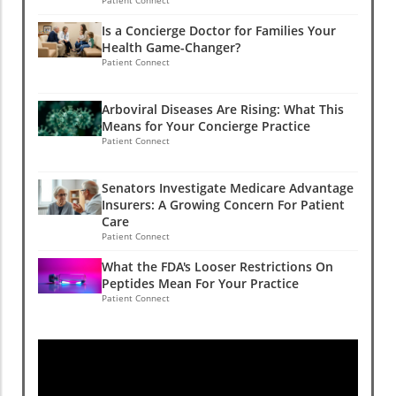
Is a Concierge Doctor for Families Your
Health Game-Changer?
Patient Connect
Arboviral Diseases Are Rising: What This
Means for Your Concierge Practice
Patient Connect
Senators Investigate Medicare Advantage
Insurers: A Growing Concern For Patient
Care
Patient Connect
What the FDA's Looser Restrictions On
Peptides Mean For Your Practice
Patient Connect