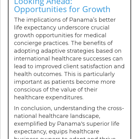
Looking Ahead:
Opportunities for Growth
The implications of Panama’s better
life expectancy underscore crucial
growth opportunities for medical
concierge practices. The benefits of
adopting adaptive strategies based on
international healthcare successes can
lead to improved client satisfaction and
health outcomes. This is particularly
important as patients become more
conscious of the value of their
healthcare expenditures.
In conclusion, understanding the cross-
national healthcare landscape,
exemplified by Panama's superior life
expectancy, equips healthcare