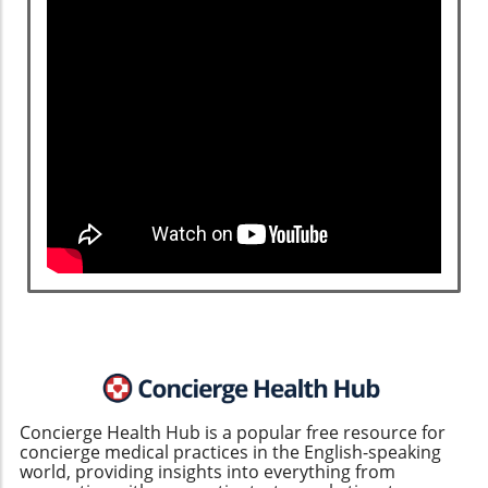
Concierge Health Hub is a popular free resource for
concierge medical practices in the English-speaking
world, providing insights into everything from