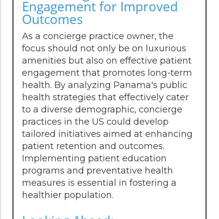
Engagement for Improved
Outcomes
As a concierge practice owner, the
focus should not only be on luxurious
amenities but also on effective patient
engagement that promotes long-term
health. By analyzing Panama's public
health strategies that effectively cater
to a diverse demographic, concierge
practices in the US could develop
tailored initiatives aimed at enhancing
patient retention and outcomes.
Implementing patient education
programs and preventative health
measures is essential in fostering a
healthier population.