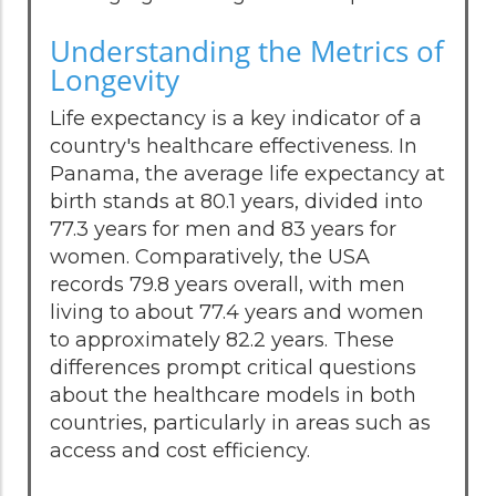
Understanding the Metrics of
Longevity
Life expectancy is a key indicator of a
country's healthcare effectiveness. In
Panama, the average life expectancy at
birth stands at 80.1 years, divided into
77.3 years for men and 83 years for
women. Comparatively, the USA
records 79.8 years overall, with men
living to about 77.4 years and women
to approximately 82.2 years. These
differences prompt critical questions
about the healthcare models in both
countries, particularly in areas such as
access and cost efficiency.