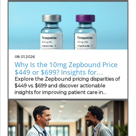
practices.
08.01.2026
Why Is the 10mg Zepbound Price
$449 or $699? Insights for
Practices
Explore the Zepbound pricing disparities of
$449 vs. $699 and discover actionable
insights for improving patient care in
concierge practices.