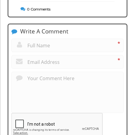
0
Comments
Write A Comment
*
*