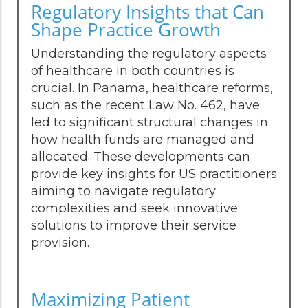
Regulatory Insights that Can
Shape Practice Growth
Understanding the regulatory aspects
of healthcare in both countries is
crucial. In Panama, healthcare reforms,
such as the recent Law No. 462, have
led to significant structural changes in
how health funds are managed and
allocated. These developments can
provide key insights for US practitioners
aiming to navigate regulatory
complexities and seek innovative
solutions to improve their service
provision.
Maximizing Patient