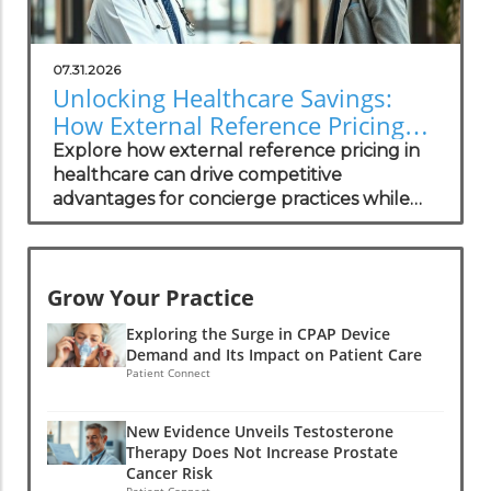
07.31.2026
Unlocking Healthcare Savings:
How External Reference Pricing
Empowers Concierge Practices
Explore how external reference pricing in
healthcare can drive competitive
advantages for concierge practices while
enhancing patient transparency.
Grow Your Practice
Exploring the Surge in CPAP Device
Demand and Its Impact on Patient Care
Patient Connect
New Evidence Unveils Testosterone
Therapy Does Not Increase Prostate
Cancer Risk
Patient Connect