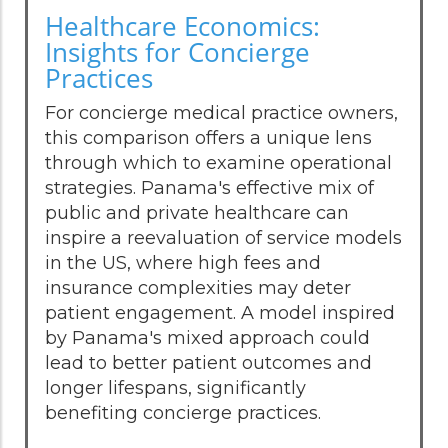
Healthcare Economics:
Insights for Concierge
Practices
For concierge medical practice owners,
this comparison offers a unique lens
through which to examine operational
strategies. Panama's effective mix of
public and private healthcare can
inspire a reevaluation of service models
in the US, where high fees and
insurance complexities may deter
patient engagement. A model inspired
by Panama's mixed approach could
lead to better patient outcomes and
longer lifespans, significantly
benefiting concierge practices.