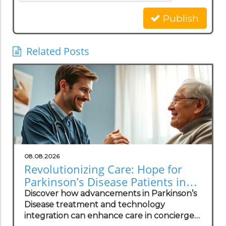
Publish
Related Posts
08.08.2026
Revolutionizing Care: Hope for
Parkinson’s Disease Patients in
Concierge Practices
Discover how advancements in Parkinson’s
Disease treatment and technology
integration can enhance care in concierge