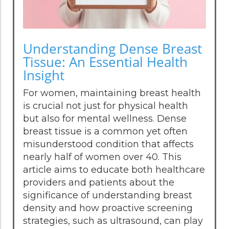
Understanding Dense Breast
Tissue: An Essential Health
Insight
For women, maintaining breast health
is crucial not just for physical health
but also for mental wellness. Dense
breast tissue is a common yet often
misunderstood condition that affects
nearly half of women over 40. This
article aims to educate both healthcare
providers and patients about the
significance of understanding breast
density and how proactive screening
strategies, such as ultrasound, can play