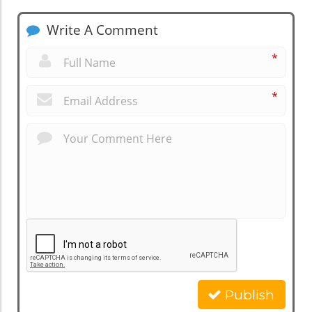
Write A Comment
*
*
Publish