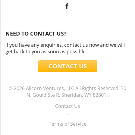
NEED TO CONTACT US?
If you have any enquiries, contact us now and we will
get back to you as soon as possible.
CONTACT US
© 2026
Alicorn Ventures, LLC
All Rights Reserved.
30
N. Gould Ste R, Sheridan, WY 82801
.
Contact Us
.
Terms of Service
.