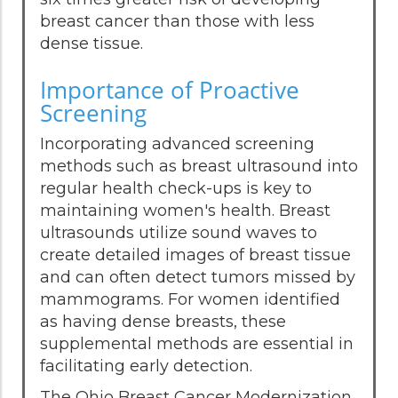
breast cancer than those with less
dense tissue.
Importance of Proactive
Screening
Incorporating advanced screening
methods such as breast ultrasound into
regular health check-ups is key to
maintaining women's health. Breast
ultrasounds utilize sound waves to
create detailed images of breast tissue
and can often detect tumors missed by
mammograms. For women identified
as having dense breasts, these
supplemental methods are essential in
facilitating early detection.
The Ohio Breast Cancer Modernization