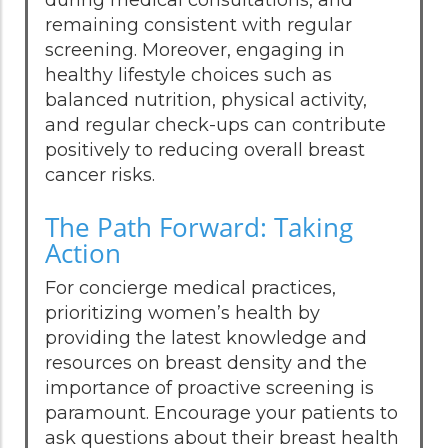
during medical consultations, and
remaining consistent with regular
screening. Moreover, engaging in
healthy lifestyle choices such as
balanced nutrition, physical activity,
and regular check-ups can contribute
positively to reducing overall breast
cancer risks.
The Path Forward: Taking
Action
For concierge medical practices,
prioritizing women’s health by
providing the latest knowledge and
resources on breast density and the
importance of proactive screening is
paramount. Encourage your patients to
ask questions about their breast health