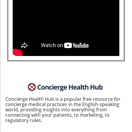
Concierge Health Hub is a popular free resource for
concierge medical practices in the English-speaking
world, providing insights into everything from
connecting with your patients, to marketing, to
regulatory rules.