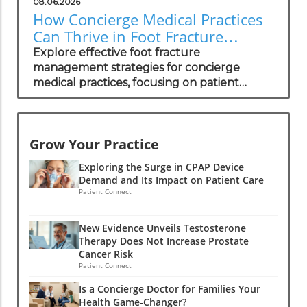
08.06.2026
How Concierge Medical Practices
Can Thrive in Foot Fracture
Management
Explore effective foot fracture
management strategies for concierge
medical practices, focusing on patient
wellness and recovery.
Grow Your Practice
Exploring the Surge in CPAP Device
Demand and Its Impact on Patient Care
Patient Connect
New Evidence Unveils Testosterone
Therapy Does Not Increase Prostate
Cancer Risk
Patient Connect
Is a Concierge Doctor for Families Your
Health Game-Changer?