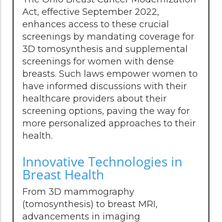
Act, effective September 2022,
enhances access to these crucial
screenings by mandating coverage for
3D tomosynthesis and supplemental
screenings for women with dense
breasts. Such laws empower women to
have informed discussions with their
healthcare providers about their
screening options, paving the way for
more personalized approaches to their
health.
Innovative Technologies in
Breast Health
From 3D mammography
(tomosynthesis) to breast MRI,
advancements in imaging