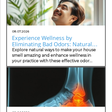
08.07.2026
Experience Wellness by
Eliminating Bad Odors: Natural
Solutions for Your Practice
Explore natural ways to make your house
smell amazing and enhance wellness in
your practice with these effective odor
management strategies.