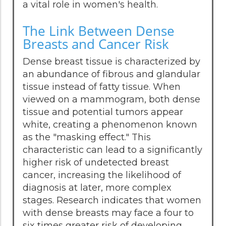
a vital role in women's health.
The Link Between Dense
Breasts and Cancer Risk
Dense breast tissue is characterized by
an abundance of fibrous and glandular
tissue instead of fatty tissue. When
viewed on a mammogram, both dense
tissue and potential tumors appear
white, creating a phenomenon known
as the "masking effect." This
characteristic can lead to a significantly
higher risk of undetected breast
cancer, increasing the likelihood of
diagnosis at later, more complex
stages. Research indicates that women
with dense breasts may face a four to
six times greater risk of developing