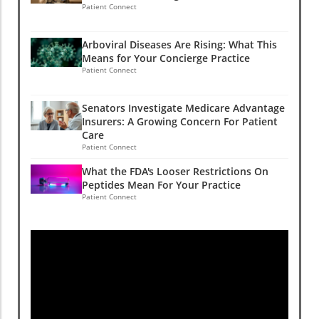
Patient Connect
Arboviral Diseases Are Rising: What This
Means for Your Concierge Practice
Patient Connect
Senators Investigate Medicare Advantage
Insurers: A Growing Concern For Patient
Care
Patient Connect
What the FDA's Looser Restrictions On
Peptides Mean For Your Practice
Patient Connect