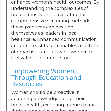
enhance women's health outcomes. By
understanding the complexities of
breast density and advocating for
comprehensive screening methods,
these practices can position
themselves as leaders in local
healthcare. Enhanced communication
around breast health enables a culture
of proactive care, allowing women to
feel valued and understood.
Empowering Women
Through Education and
Resources
Women should be proactive in
acquiring knowledge about their
breast health, exploring queries to raise