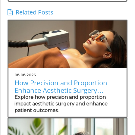
Related Posts
08.08.2026
How Precision and Proportion
Enhance Aesthetic Surgery
Outcomes
Explore how precision and proportion
impact aesthetic surgery and enhance
patient outcomes.