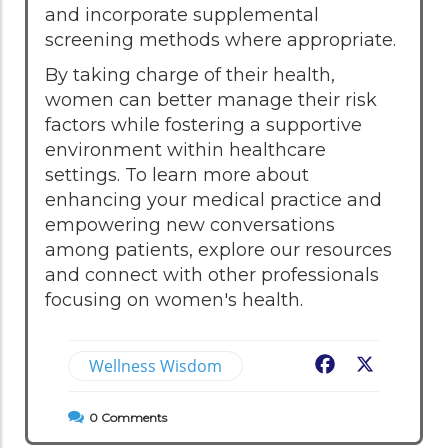
and incorporate supplemental
screening methods where appropriate.
By taking charge of their health,
women can better manage their risk
factors while fostering a supportive
environment within healthcare
settings. To learn more about
enhancing your medical practice and
empowering new conversations
among patients, explore our resources
and connect with other professionals
focusing on women's health.
Wellness Wisdom
Facebook
X
0
Comments