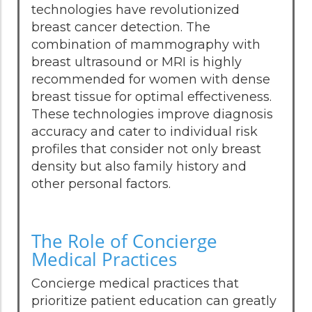
technologies have revolutionized
breast cancer detection. The
combination of mammography with
breast ultrasound or MRI is highly
recommended for women with dense
breast tissue for optimal effectiveness.
These technologies improve diagnosis
accuracy and cater to individual risk
profiles that consider not only breast
density but also family history and
other personal factors.
The Role of Concierge
Medical Practices
Concierge medical practices that
prioritize patient education can greatly