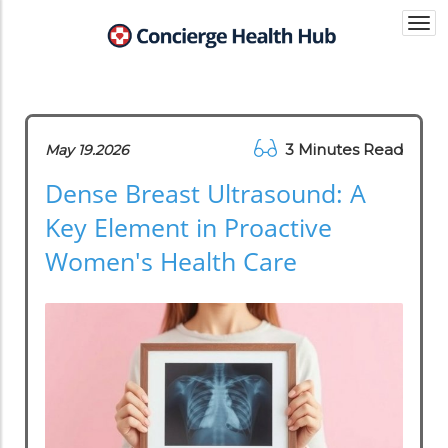
Togg
navi
3 Minutes Read
May 19.2026
Dense Breast Ultrasound: A
Key Element in Proactive
Women's Health Care