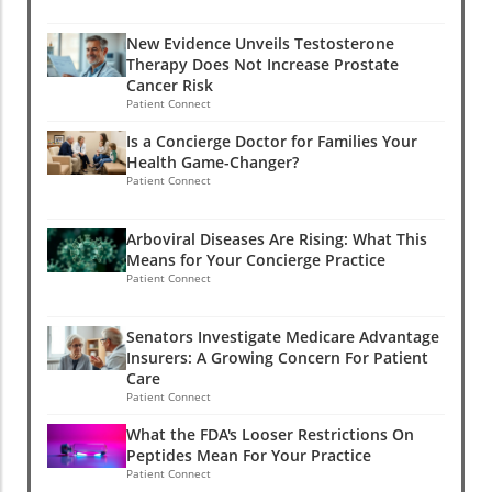
New Evidence Unveils Testosterone
Therapy Does Not Increase Prostate
Cancer Risk
Patient Connect
Is a Concierge Doctor for Families Your
Health Game-Changer?
Patient Connect
Arboviral Diseases Are Rising: What This
Means for Your Concierge Practice
Patient Connect
Senators Investigate Medicare Advantage
Insurers: A Growing Concern For Patient
Care
Patient Connect
What the FDA's Looser Restrictions On
Peptides Mean For Your Practice
Patient Connect