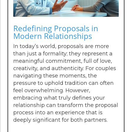
Redefining Proposals in
Modern Relationships
In today’s world, proposals are more
than just a formality; they represent a
meaningful commitment, full of love,
creativity, and authenticity. For couples
navigating these moments, the
pressure to uphold tradition can often
feel overwhelming. However,
embracing what truly defines your
relationship can transform the proposal
process into an experience that is
deeply significant for both partners.