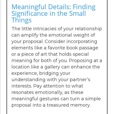
Meaningful Details: Finding
Significance in the Small
Things
The little intricacies of your relationship
can amplify the emotional weight of
your proposal. Consider incorporating
elements like a favorite book passage
or a piece of art that holds special
meaning for both of you. Proposing at a
location like a gallery can enhance the
experience, bridging your
understanding with your partner’s
interests. Pay attention to what
resonates emotionally, as these
meaningful gestures can turn a simple
proposal into a treasured memory.