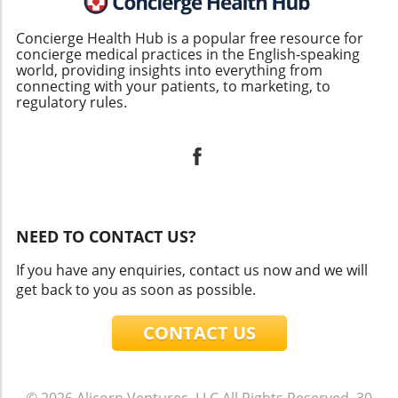
Concierge Health Hub is a popular free resource for
concierge medical practices in the English-speaking
world, providing insights into everything from
connecting with your patients, to marketing, to
regulatory rules.
NEED TO CONTACT US?
If you have any enquiries, contact us now and we will
get back to you as soon as possible.
CONTACT US
© 2026
Alicorn Ventures, LLC
All Rights Reserved.
30