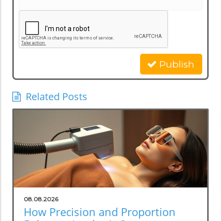
Publish
Related Posts
08.08.2026
How Precision and Proportion