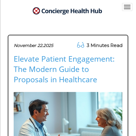
Togg
navi
3 Minutes Read
November 22.2025
Elevate Patient Engagement:
The Modern Guide to
Proposals in Healthcare