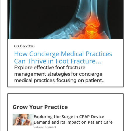
08.06.2026
How Concierge Medical Practices
Can Thrive in Foot Fracture
Management
Explore effective foot fracture
management strategies for concierge
medical practices, focusing on patient
wellness and recovery.
Grow Your Practice
Exploring the Surge in CPAP Device
Demand and Its Impact on Patient Care
Patient Connect