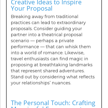
Creative Ideas to Inspire
Your Proposal
Breaking away from traditional
practices can lead to extraordinary
proposals. Consider guiding your
partner into a theatrical proposal
scenario — perhaps a private
performance — that can whisk them
into a world of romance. Likewise,
travel enthusiasts can find magic in
proposing at breathtaking landmarks
that represent shared adventures.
Stand out by considering what reflects
your relationships’ nuances.
The Personal Touch: Crafting