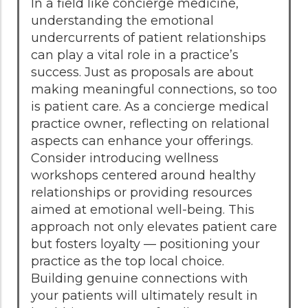
In a field like concierge medicine,
understanding the emotional
undercurrents of patient relationships
can play a vital role in a practice’s
success. Just as proposals are about
making meaningful connections, so too
is patient care. As a concierge medical
practice owner, reflecting on relational
aspects can enhance your offerings.
Consider introducing wellness
workshops centered around healthy
relationships or providing resources
aimed at emotional well-being. This
approach not only elevates patient care
but fosters loyalty — positioning your
practice as the top local choice.
Building genuine connections with
your patients will ultimately result in