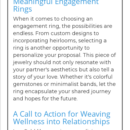
Meaningful Engagement
Rings
When it comes to choosing an
engagement ring, the possibilities are
endless. From custom designs to
incorporating heirlooms, selecting a
ring is another opportunity to
personalize your proposal. This piece of
jewelry should not only resonate with
your partner's aesthetics but also tell a
story of your love. Whether it's colorful
gemstones or minimalist bands, let the
ring encapsulate your shared journey
and hopes for the future.
A Call to Action for Weaving
Wellness into Relationships