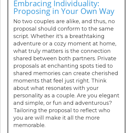
Embracing Individuality:
Proposing in Your Own Way
No two couples are alike, and thus, no
proposal should conform to the same
script. Whether it's a breathtaking
adventure or a cozy moment at home,
what truly matters is the connection
shared between both partners. Private
proposals at enchanting spots tied to
shared memories can create cherished
moments that feel just right. Think
about what resonates with your
personality as a couple. Are you elegant
and simple, or fun and adventurous?
Tailoring the proposal to reflect who
you are will make it all the more
memorable.