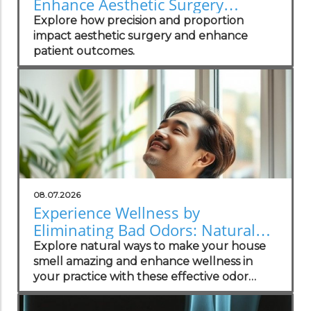
Enhance Aesthetic Surgery
Outcomes
Explore how precision and proportion
impact aesthetic surgery and enhance
patient outcomes.
08.07.2026
Experience Wellness by
Eliminating Bad Odors: Natural
Solutions for Your Practice
Explore natural ways to make your house
smell amazing and enhance wellness in
your practice with these effective odor
management strategies.