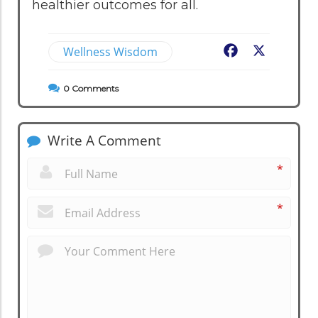
healthier outcomes for all.
Wellness Wisdom
Facebook
X
0
Comments
Write A Comment
*
*