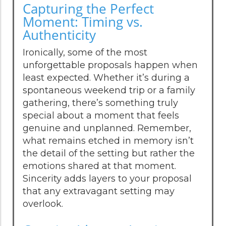
Capturing the Perfect
Moment: Timing vs.
Authenticity
Ironically, some of the most
unforgettable proposals happen when
least expected. Whether it’s during a
spontaneous weekend trip or a family
gathering, there’s something truly
special about a moment that feels
genuine and unplanned. Remember,
what remains etched in memory isn’t
the detail of the setting but rather the
emotions shared at that moment.
Sincerity adds layers to your proposal
that any extravagant setting may
overlook.