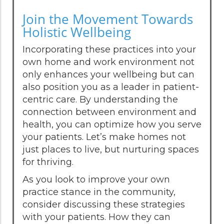
Join the Movement Towards
Holistic Wellbeing
Incorporating these practices into your
own home and work environment not
only enhances your wellbeing but can
also position you as a leader in patient-
centric care. By understanding the
connection between environment and
health, you can optimize how you serve
your patients. Let’s make homes not
just places to live, but nurturing spaces
for thriving.
As you look to improve your own
practice stance in the community,
consider discussing these strategies
with your patients. How they can