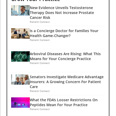
New Evidence Unveils Testosterone
Therapy Does Not Increase Prostate
Cancer Risk
Patient Connect
Is a Concierge Doctor for Families Your
Health Game-Changer?
Patient Connect
Arboviral Diseases Are Rising: What This
Means for Your Concierge Practice
Patient Connect
Senators Investigate Medicare Advantage
Insurers: A Growing Concern For Patient
Care
Patient Connect
What the FDA's Looser Restrictions On
Peptides Mean For Your Practice
Patient Connect