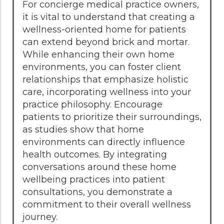
For concierge medical practice owners,
it is vital to understand that creating a
wellness-oriented home for patients
can extend beyond brick and mortar.
While enhancing their own home
environments, you can foster client
relationships that emphasize holistic
care, incorporating wellness into your
practice philosophy. Encourage
patients to prioritize their surroundings,
as studies show that home
environments can directly influence
health outcomes. By integrating
conversations around these home
wellbeing practices into patient
consultations, you demonstrate a
commitment to their overall wellness
journey.