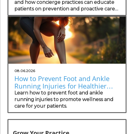
and how concierge practices can educate
patients on prevention and proactive care
strategies.
08.06.2026
How to Prevent Foot and Ankle
Running Injuries for Healthier
Lifestyles
Learn how to prevent foot and ankle
running injuries to promote wellness and
care for your patients.
Grow Your Practice