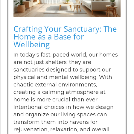
Crafting Your Sanctuary: The
Home as a Base for
Wellbeing
In today's fast-paced world, our homes
are not just shelters; they are
sanctuaries designed to support our
physical and mental wellbeing. With
chaotic external environments,
creating a calming atmosphere at
home is more crucial than ever.
Intentional choices in how we design
and organize our living spaces can
transform them into havens for
rejuvenation, relaxation, and overall