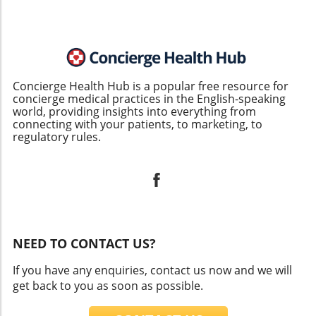
Concierge Health Hub is a popular free resource for
concierge medical practices in the English-speaking
world, providing insights into everything from
connecting with your patients, to marketing, to
regulatory rules.
NEED TO CONTACT US?
If you have any enquiries, contact us now and we will
get back to you as soon as possible.