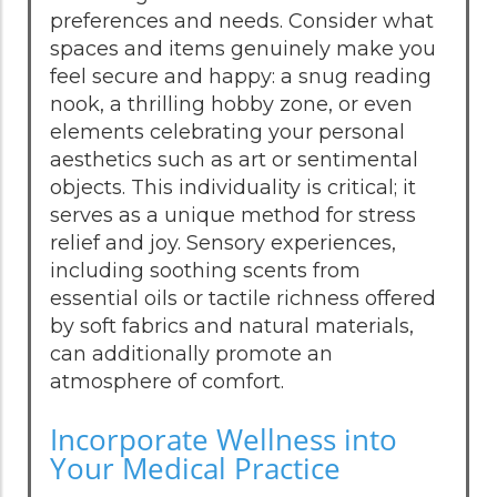
preferences and needs. Consider what
spaces and items genuinely make you
feel secure and happy: a snug reading
nook, a thrilling hobby zone, or even
elements celebrating your personal
aesthetics such as art or sentimental
objects. This individuality is critical; it
serves as a unique method for stress
relief and joy. Sensory experiences,
including soothing scents from
essential oils or tactile richness offered
by soft fabrics and natural materials,
can additionally promote an
atmosphere of comfort.
Incorporate Wellness into
Your Medical Practice