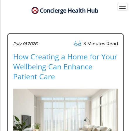
Togg
navi
3 Minutes Read
July 01.2026
How Creating a Home for Your
Wellbeing Can Enhance
Patient Care