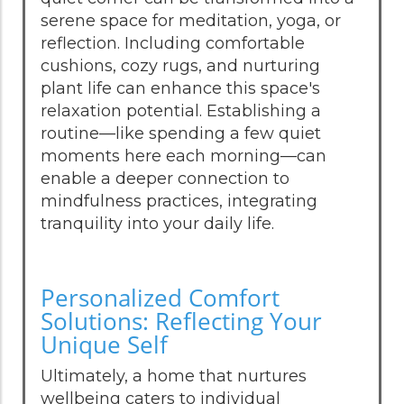
serene space for meditation, yoga, or
reflection. Including comfortable
cushions, cozy rugs, and nurturing
plant life can enhance this space's
relaxation potential. Establishing a
routine—like spending a few quiet
moments here each morning—can
enable a deeper connection to
mindfulness practices, integrating
tranquility into your daily life.
Personalized Comfort
Solutions: Reflecting Your
Unique Self
Ultimately, a home that nurtures
wellbeing caters to individual