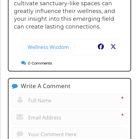
cultivate sanctuary-like spaces can
greatly influence their wellness, and
your insight into this emerging field
can create lasting connections.
Wellness Wisdom
Facebook
X
0
Comments
Write A Comment
*
*