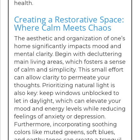
health.
Creating a Restorative Space:
Where Calm Meets Chaos
The aesthetic and organization of one’s
home significantly impacts mood and
mental clarity. Begin with decluttering
main living areas, which fosters a sense
of calm and simplicity. This small effort
can allow clarity to permeate your
thoughts. Prioritizing natural light is
also key: keep windows unblocked to
let in daylight, which can elevate your
mood and energy levels while reducing
feelings of anxiety or depression.
Furthermore, incorporating soothing
colors like muted greens, soft blues,
and earthy tones can create a tranquil