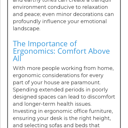
environment conducive to relaxation
and peace; even minor decorations can
profoundly influence your emotional
landscape.
The Importance of
Ergonomics: Comfort Above
All
With more people working from home,
ergonomic considerations for every
part of your house are paramount.
Spending extended periods in poorly
designed spaces can lead to discomfort
and longer-term health issues.
Investing in ergonomic office furniture,
ensuring your desk is the right height,
and selecting sofas and beds that