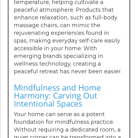
temperature, helping cultivate a
peaceful atmosphere. Products that
enhance relaxation, such as full-body
massage chairs, can mimic the
rejuvenating experiences found in
spas, making everyday self-care easily
accessible in your home. With
emerging brands specializing in
wellness technology, creating a
peaceful retreat has never been easier.
Mindfulness and Home
Harmony: Carving Out
Intentional Spaces
Your home can serve as a potent
foundation for mindfulness practice.
Without requiring a dedicated room, a
quiet corner can be transformed into a