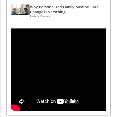
Why Personalized Family Medical Care
Changes Everything
Patient Connect