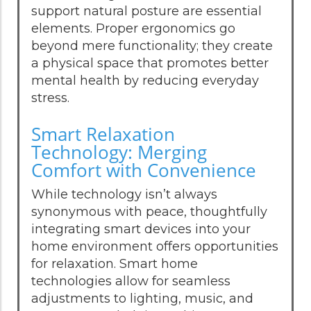
support natural posture are essential
elements. Proper ergonomics go
beyond mere functionality; they create
a physical space that promotes better
mental health by reducing everyday
stress.
Smart Relaxation
Technology: Merging
Comfort with Convenience
While technology isn’t always
synonymous with peace, thoughtfully
integrating smart devices into your
home environment offers opportunities
for relaxation. Smart home
technologies allow for seamless
adjustments to lighting, music, and