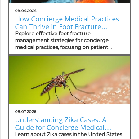
08.06.2026
How Concierge Medical Practices
Can Thrive in Foot Fracture
Management
Explore effective foot fracture
management strategies for concierge
medical practices, focusing on patient
wellness and recovery.
08.07.2026
Understanding Zika Cases: A
Guide for Concierge Medical
Practices
Learn about Zika cases in the United States