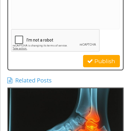
Publish
Related Posts