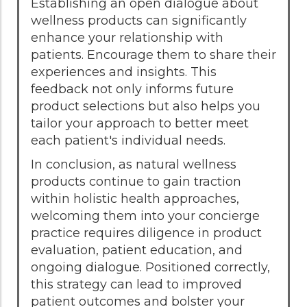
Establishing an open dialogue about
wellness products can significantly
enhance your relationship with
patients. Encourage them to share their
experiences and insights. This
feedback not only informs future
product selections but also helps you
tailor your approach to better meet
each patient's individual needs.
In conclusion, as natural wellness
products continue to gain traction
within holistic health approaches,
welcoming them into your concierge
practice requires diligence in product
evaluation, patient education, and
ongoing dialogue. Positioned correctly,
this strategy can lead to improved
patient outcomes and bolster your