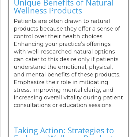
Unique Benefits of Natural
Wellness Products
Patients are often drawn to natural
products because they offer a sense of
control over their health choices.
Enhancing your practice’s offerings
with well-researched natural options
can cater to this desire only if patients
understand the emotional, physical,
and mental benefits of these products.
Emphasize their role in mitigating
stress, improving mental clarity, and
increasing overall vitality during patient
consultations or education sessions.
Taking Action: Strategies to