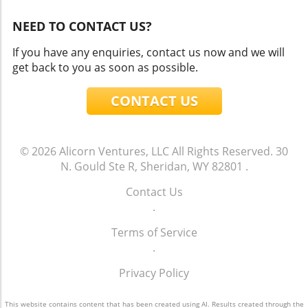
NEED TO CONTACT US?
If you have any enquiries, contact us now and we will
get back to you as soon as possible.
CONTACT US
© 2026
Alicorn Ventures, LLC
All Rights Reserved.
30
N. Gould Ste R, Sheridan, WY 82801
.
Contact Us
.
Terms of Service
.
Privacy Policy
This website contains content that has been created using AI. Results created through the