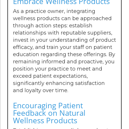
Embrace Wellness Products
As a practice owner, integrating
wellness products can be approached
through action steps: establish
relationships with reputable suppliers,
invest in your understanding of product
efficacy, and train your staff on patient
education regarding these offerings. By
remaining informed and proactive, you
position your practice to meet and
exceed patient expectations,
significantly enhancing satisfaction
and loyalty over time.
Encouraging Patient
Feedback on Natural
Wellness Products