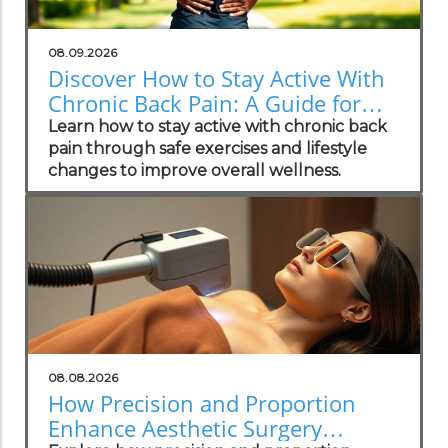
08.09.2026
Discover How to Stay Active With
Chronic Back Pain: A Guide for
Wellness Champions
Learn how to stay active with chronic back
pain through safe exercises and lifestyle
changes to improve overall wellness.
08.08.2026
How Precision and Proportion
Enhance Aesthetic Surgery