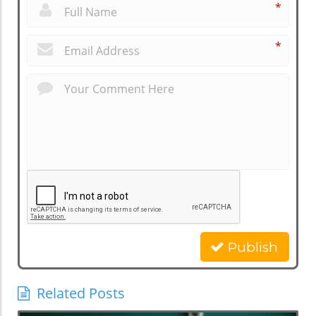
*
*
Publish
Related Posts