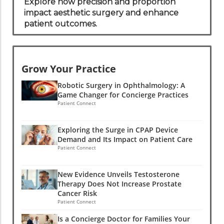
Outcomes
Explore how precision and proportion
impact aesthetic surgery and enhance
patient outcomes.
Grow Your Practice
Robotic Surgery in Ophthalmology: A
Game Changer for Concierge Practices
Patient Connect
Exploring the Surge in CPAP Device
Demand and Its Impact on Patient Care
Patient Connect
New Evidence Unveils Testosterone
Therapy Does Not Increase Prostate
Cancer Risk
Patient Connect
Is a Concierge Doctor for Families Your