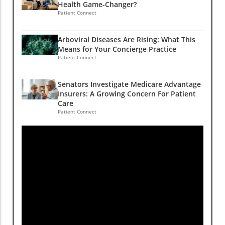
Health Game-Changer?
Patient Connect
Arboviral Diseases Are Rising: What This
Means for Your Concierge Practice
Patient Connect
Senators Investigate Medicare Advantage
Insurers: A Growing Concern For Patient
Care
Patient Connect