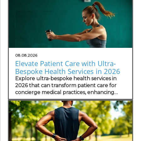
08.08.2026
Elevate Patient Care with Ultra-
Bespoke Health Services in 2026
Explore ultra-bespoke health services in
2026 that can transform patient care for
concierge medical practices, enhancing
personalized wellness strategies.