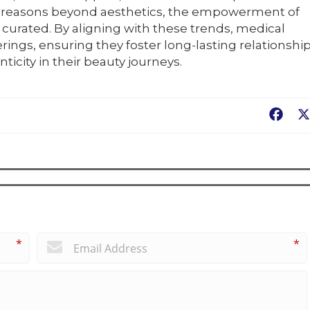
 for reasons beyond aesthetics, the empowerment of
 curated. By aligning with these trends, medical
rings, ensuring they foster long-lasting relationshi
icity in their beauty journeys.
Fac
*
*