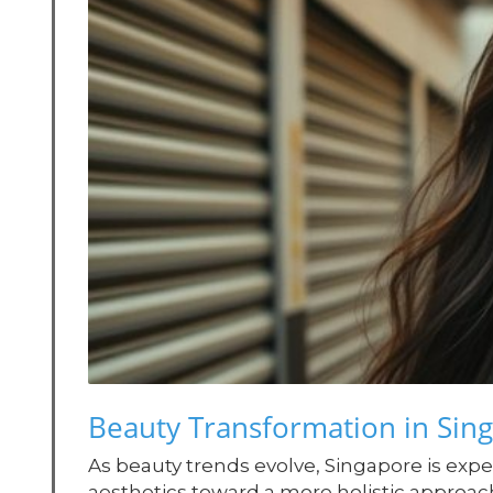
Beauty Transformation in Sing
As beauty trends evolve, Singapore is exper
aesthetics toward a more holistic approac