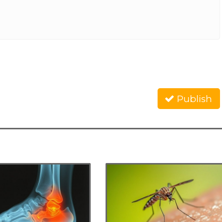
Publish