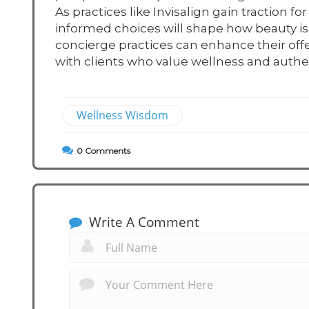
As practices like Invisalign gain traction
informed choices will shape how beauty is
concierge practices can enhance their offe
with clients who value wellness and authent
Wellness Wisdom
0
Comments
Write A Comment