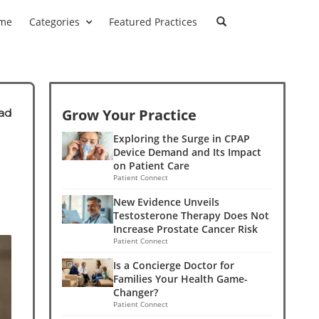
me
Categories
Featured Practices
Grow Your Practice
ad
Exploring the Surge in CPAP
Device Demand and Its Impact
on Patient Care
Patient Connect
New Evidence Unveils
Testosterone Therapy Does Not
Increase Prostate Cancer Risk
Patient Connect
Is a Concierge Doctor for
Families Your Health Game-
Changer?
Patient Connect