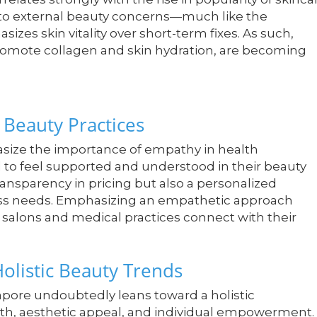
s to external beauty concerns—much like the
zes skin vitality over short-term fixes. As such,
romote collagen and skin hydration, are becoming
Beauty Practices
hasize the importance of empathy in health
 to feel supported and understood in their beauty
ansparency in pricing but also a personalized
ess needs. Emphasizing an empathetic approach
w salons and medical practices connect with their
olistic Beauty Trends
gapore undoubtedly leans toward a holistic
alth, aesthetic appeal, and individual empowerment.