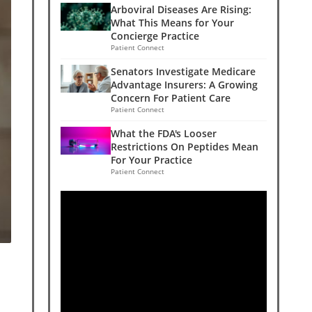
Arboviral Diseases Are Rising:
What This Means for Your
Concierge Practice
Patient Connect
Senators Investigate Medicare
Advantage Insurers: A Growing
Concern For Patient Care
Patient Connect
What the FDA's Looser
Restrictions On Peptides Mean
For Your Practice
Patient Connect