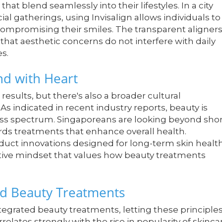
at blend seamlessly into their lifestyles. In a city
ial gatherings, using Invisalign allows individuals to
t compromising their smiles. The transparent aligner
hat aesthetic concerns do not interfere with daily
es.
end with Heart
results, but there's also a broader cultural
 indicated in recent industry reports, beauty is
ess spectrum. Singaporeans are looking beyond shor
rds treatments that enhance overall health.
duct innovations designed for long-term skin healt
ntive mindset that values how beauty treatments
ed Beauty Treatments
grated beauty treatments, letting these principle
relates strongly with the rise in popularity of skinca