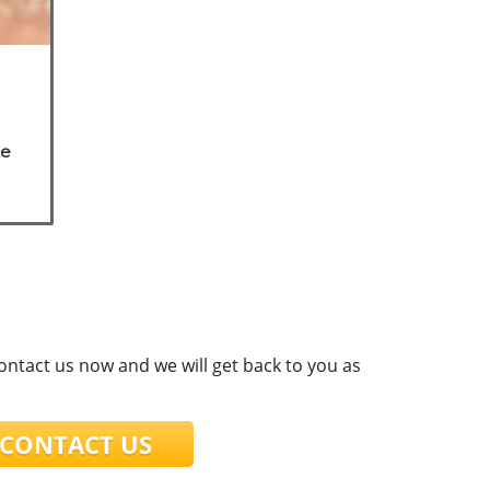
he
are
contact us now and we will get back to you as
ONTACT US