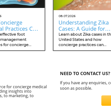
6
08.07.2026
oncierge
Understanding Zika
l Practices Can
Cases: A Guide for
 in Foot
Concierge Medical
effective foot
Learn about Zika cases in t
ure
e management
Practices
United States and how
es for concierge
concierge practices can
gement
practices, focusing
educate patients on
nt wellness and
prevention and proactive c
.
strategies.
NEED TO CONTACT US?
If you have any enquiries, 
rce for concierge medical
soon as possible.
ding insights into
, to marketing, to
C