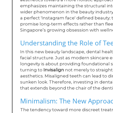
emphasizes maintaining the structural inte
wider phenomenon in the beauty industry
a perfect 'Instagram face' defined beauty; 
promise long-term effects rather than fle
Singapore’s growing obsession with wellne
Understanding the Role of Teet
In this new beauty landscape, dental health
facial structure. Just as modern skincare 
longevity is about providing foundational 
turning to
Invisalign
not merely to straighte
aesthetics. Misaligned teeth can lead to d
sunken look. Therefore, investing in denta
that extends beyond the chair of the denti
Minimalism: The New Approac
The tendency toward more discreet treatm