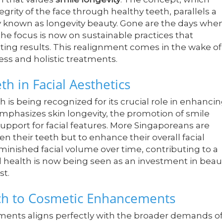
grity of the face through healthy teeth, parallels a
 known as longevity beauty. Gone are the days whe
the focus is now on sustainable practices that
eting results. This realignment comes in the wake of
ss and holistic treatments.
h in Facial Aesthetics
 is being recognized for its crucial role in enhanci
emphasizes skin longevity, the promotion of smile
support for facial features. More Singaporeans are
n their teeth but to enhance their overall facial
iminished facial volume over time, contributing to a
l health is now being seen as an investment in beau
st.
h to Cosmetic Enhancements
ents aligns perfectly with the broader demands o