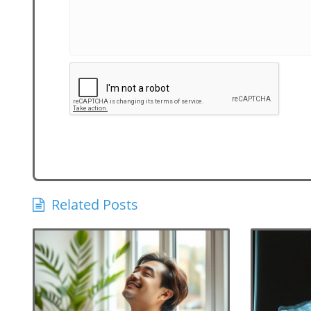
Related Posts