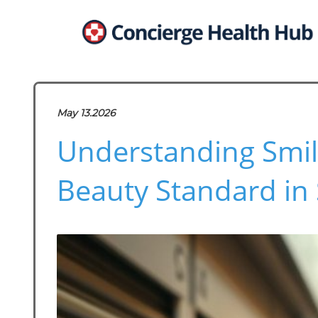
May 13.2026
Understanding Smil
Beauty Standard in