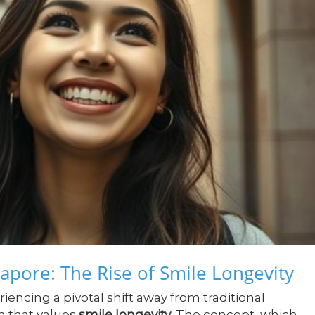
apore: The Rise of Smile Longevity
iencing a pivotal shift away from traditional
h that values
smile longevity
. The concept, which