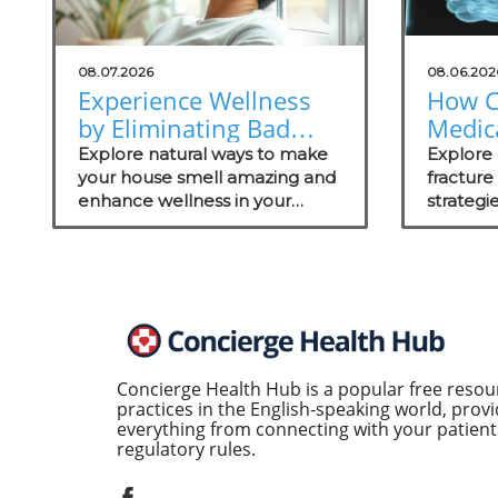
08.07.2026
08.06.202
Experience Wellness
How C
by Eliminating Bad
Medica
Odors: Natural
Thrive
Explore natural ways to make
Explore 
Solutions for Your
your house smell amazing and
Fract
fractur
enhance wellness in your
strategi
Practice
Mana
practice with these effective
medical 
odor management strategies.
on patie
recovery
Concierge Health Hub is a popular free resou
practices in the English-speaking world, provi
everything from connecting with your patients
regulatory rules.