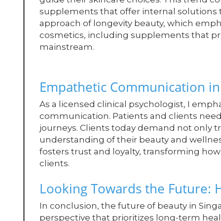
supplements that offer internal solution
approach of longevity beauty, which emphasi
cosmetics, including supplements that p
mainstream.
Empathetic Communication in 
As a licensed clinical psychologist, I emp
communication. Patients and clients need
journeys. Clients today demand not only tr
understanding of their beauty and welln
fosters trust and loyalty, transforming ho
clients.
Looking Towards the Future: H
In conclusion, the future of beauty in Sin
perspective that prioritizes long-term he