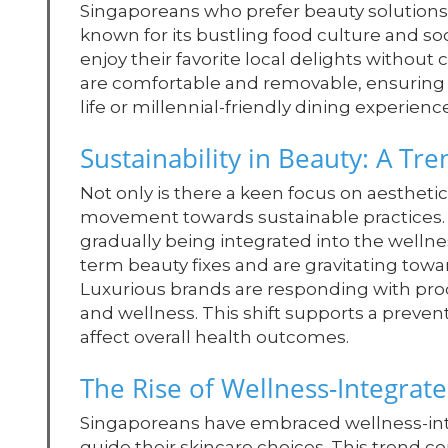
Singaporeans who prefer beauty solutions th
known for its bustling food culture and soc
enjoy their favorite local delights withou
are comfortable and removable, ensuring t
life or millennial-friendly dining experienc
Sustainability in Beauty: A Tr
Not only is there a keen focus on aesthetic 
movement towards sustainable practices. As
gradually being integrated into the welln
term beauty fixes and are gravitating towa
Luxurious brands are responding with pro
and wellness. This shift supports a preve
affect overall health outcomes.
The Rise of Wellness-Integrat
Singaporeans have embraced wellness-inte
guide their skincare choices. This trend cor