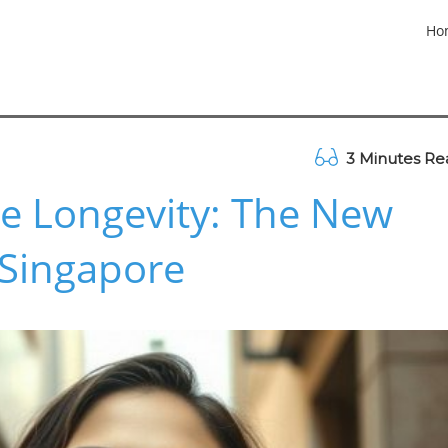
Ho
3 Minutes Re
e Longevity: The New
 Singapore